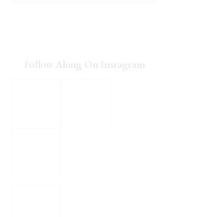
Follow Along On Instagram