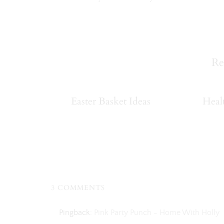
Re
Easter Basket Ideas
Heal
3 COMMENTS
Pingback:
Pink Party Punch - Home With Holly