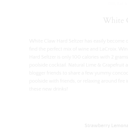
DIY
,
Eat &
White C
White Claw Hard Seltzer has easily become one
find the perfect mix of wine and LaCroix. Wi
Hard Seltzer is only 100 calories with 2 grams
poolside cocktail. Natural Lime & Grapefruit 
blogger friends to share a few yummy concoc
poolside with friends, or relaxing around fire
these new drinks!
Strawberry Lemona