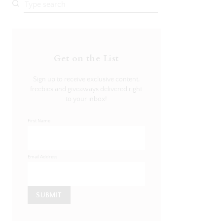
Get on the List
Sign up to receive exclusive content,
freebies and giveaways delivered right
to your inbox!
First Name
Email Address
SUBMIT