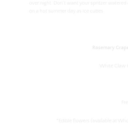
over night. Don’t want your spritzer watere
on a hot summer day as ice cubes.
Rosemary Grapef
White Claw G
Fr
*Edible flowers (available at W