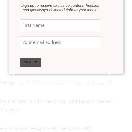
Sign up to receive exclusive content, freebies
and giveaways delivered right to your inbox!
beverages perfect for hot summer days by the pool!
My 100 Year Old Home
//
1111 Light Lane
//
Doreen
Corrigan
vely
//
Satori Designs
//
Home With Holly J