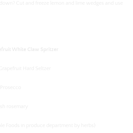
d down? Cut and freeze lemon and lime wedges and use
ruit White Claw Spritzer
rapefruit Hard Seltzer
Prosecco
esh rosemary
hole Foods in produce department by herbs)