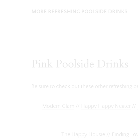
MORE REFRESHING POOLSIDE DRINKS
Pink Poolside Drinks
Be sure to check out these other refreshing 
Modern Glam
//
Happy Happy Nester
//
The Happy Housie //
Finding Lo