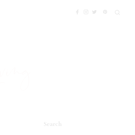
Search