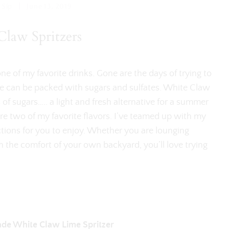
|
 Sip
June 13, 2019
law Spritzers
 of my favorite drinks. Gone are the days of trying to
ne can be packed with sugars and sulfates. White Claw
 of sugars….. a light and fresh alternative for a summer
are two of my favorite flavors. I’ve teamed up with my
tions for you to enjoy. Whether you are lounging
 in the comfort of your own backyard, you’ll love trying
de White Claw Lime Spritzer