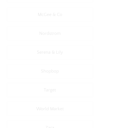
McGee & Co
Nordstrom
Serena & Lily
Shopbop
Target
World Market
Zara