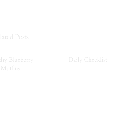
lated Posts
thy Blueberry
Daily Checklist
Muffins