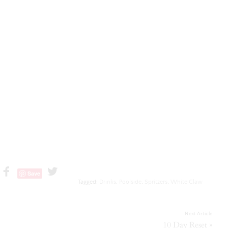
Save
Tagged:
Drinks
,
Poolside
,
Spritzers
,
White Claw
Next Article
»
10 Day Reset