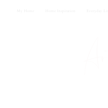
Skip
to
My Home
Home Inspiration
Everyday Li
content