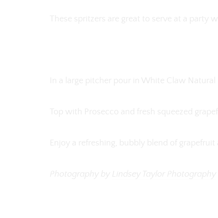
These spritzers are great to serve at a party
In a large pitcher pour in White Claw Natural
Top with Prosecco and fresh squeezed grapefr
Enjoy a refreshing, bubbly blend of grapefrui
Photography by
Lindsey Taylor Photography