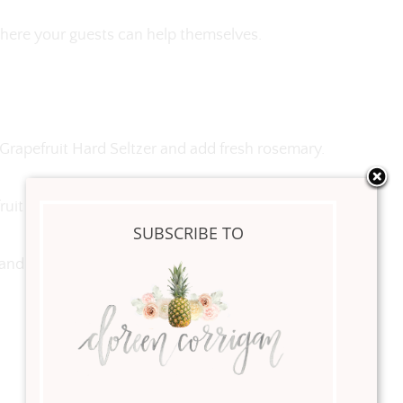
 where your guests can help themselves.
 Grapefruit Hard Seltzer and add fresh rosemary.
uit juice.
SUBSCRIBE TO
t and rosemary.