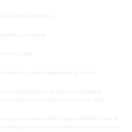
tural Lime Hard Seltzer
Strawberry Lemonade
h lemon & lime
hole Foods in produce department by herbs)
l Lime Hard Seltzer with Hubert’s Strawberry
n ice cubes to add a pop of color to your drink.
ou can also purchase edible flowers at Whole Foods in
t and put in ice cube trays. Add water and let freeze