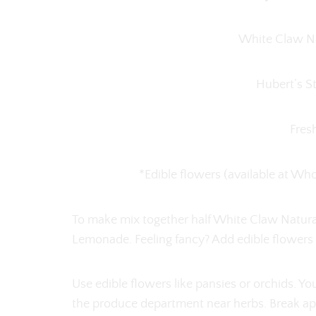
White Claw Na
Hubert’s 
Fres
*Edible flowers (available at W
To make mix together half White Claw Natura
Lemonade. Feeling fancy? Add edible flowers i
Use edible flowers like pansies or orchids. Y
the produce department near herbs. Break apar