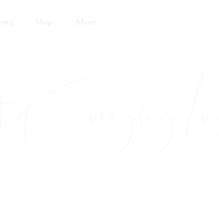
ving
Shop
About