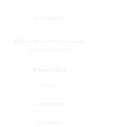
Go to Instagram
Follow Along On Instagram
@artofeverydayliving
Where I Shop
Amazon
Anthropologie
Joss & Main