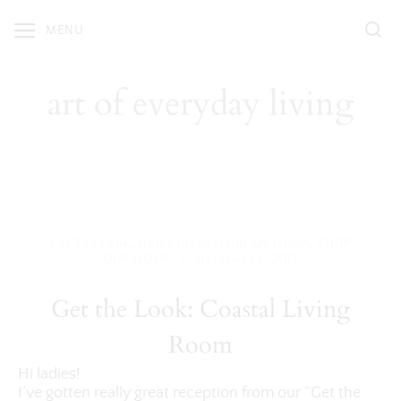
Skip
MENU
to
content
art of everyday living
Get The Look
,
Home Inspiration
,
My Home
,
SHOP
|
OUR HOME
October 25, 2017
Get the Look: Coastal Living
Room
Hi ladies!
I’ve gotten really great reception from our “Get the