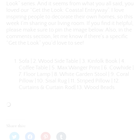
Look” series. And it seems from what you all said, you
loved our
“Get the Look: Coastal Entryway”
. I love
inspiring people to decorate their own homes, so this
week I’m sharing our living room. If you find it helpful,
please make sure to pin the image below. Also, in the
comments section, let me know if there’s a specific
“Get the Look” you’d love to see!
Sofa | 2. Wood Side Table | 3. Kinfolk Book | 4.
Coffee Table | 5. Max Wanger Print | 6. Cowhide |
7. Floor Lamp | 8. White Garden Stool | 9. Coral
Pillow | 10. Sisal Rug | 11. Striped Pillow | 12.
Curtains & Curtain Rod| 13. Wood Beads
Share this:
Click
Click
Click
Click