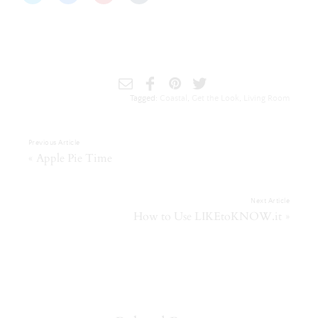
to
to
to
to
share
share
share
share
on
on
on
on
Twitter
Facebook
Pinterest
Tumblr
(Opens
(Opens
(Opens
(Opens
in
in
in
in
new
new
new
new
window)
window)
window)
window)
Tagged:
Coastal
,
Get the Look
,
Living Room
Previous Article
«
Apple Pie Time
Next Article
»
How to Use LIKEtoKNOW.it