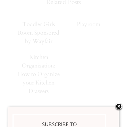
Related Posts
Toddler Girls
Playroom
Room Sponsored
by Wayfair
Kitchen
Organization:
How to Organize
your Kitchen
Drawers
SUBSCRIBE TO