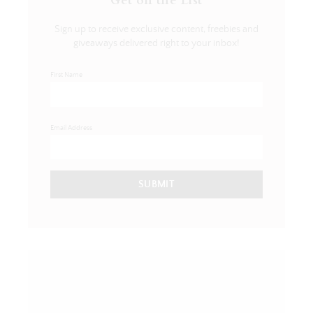
Get on the List
Sign up to receive exclusive content, freebies and
giveaways delivered right to your inbox!
First Name
Email Address
SUBMIT