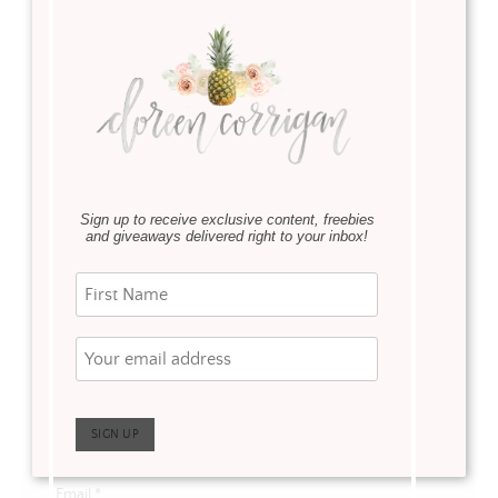
Leave a Reply
Your email address will not be published.
Required fields
are marked
*
Comment
*
Sign up to receive exclusive content, freebies
and giveaways delivered right to your inbox!
Name
*
Email
*