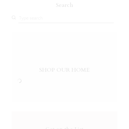
Search
SHOP OUR HOME