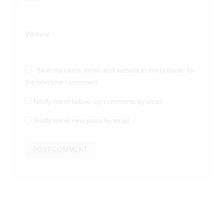
Website
Save my name, email, and website in this browser for
the next time I comment.
Notify me of follow-up comments by email.
Notify me of new posts by email.