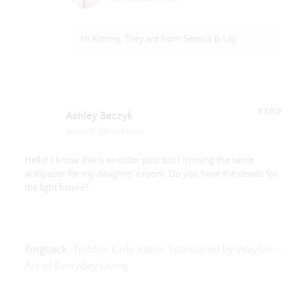
HI Kimmy, They are from Serena & Lily.
REPLY
Ashley Baczyk
January 27, 2021 at 12:14 pm
Hello! I know this is an older post but I’m using the same
wallpaper for my daughter’s room. Do you have the details for
the light fixture?
Pingback:
Toddler Girls Room Sponsored by Wayfair –
Art of Everyday Living