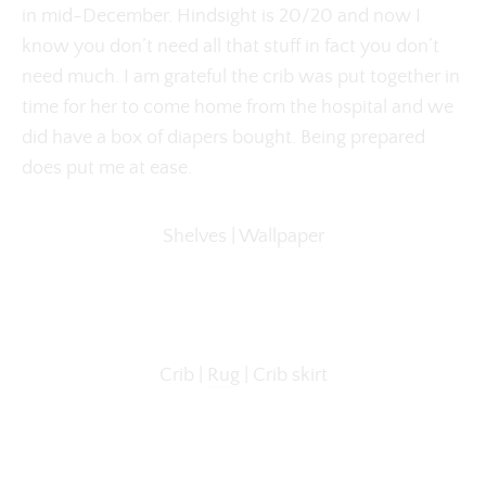
in mid-December. Hindsight is 20/20 and now I
know you don’t need all that stuff in fact you don’t
need much. I am grateful the crib was put together in
time for her to come home from the hospital and we
did have a box of diapers bought. Being prepared
does put me at ease.
Shelves |
Wallpaper
Crib |
Rug
| Crib skirt