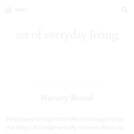
Skip
MENU
to
content
art of everyday living
|
Our Home
October 20, 2020
Nursery Reveal
What a way to ring in 2019. We are so happy to say
that Baby Girl Corrigan proudly made her debut into