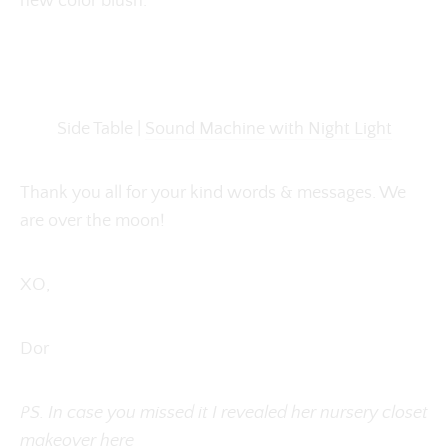
new color blush.
Side Table |
Sound Machine with Night Light
Thank you all for your kind words & messages. We
are over the moon!
XO,
Dor
PS. In case you missed it I revealed her nursery closet
makeover
here