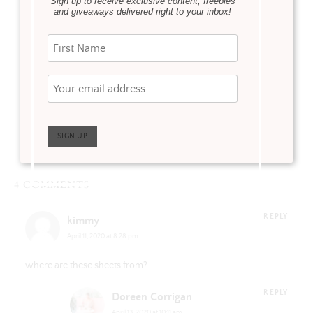
Sign up to receive exclusive content, freebies
WAY DAY 2021
Updating our
and giveaways delivered right to your inbox!
home with
exterior shutters
Theresa Losa Art
4 COMMENTS
REPLY
kimmy
April 11, 2020 at 8:28 pm
where are these sheets from?
REPLY
Doreen Corrigan
April 13, 2020 at 10:11 am