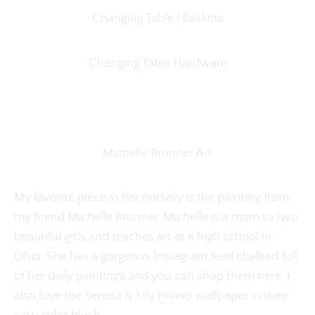
Changing Table | Baskets
Changing Table Hardware
Michelle Brunner Art
My favorite piece in her nursery is the painting from
my friend Michelle Brunner. Michelle is a mom to two
beautiful girls and teaches art at a high school in
Ohio. She has a gorgeous Instagram feed chalked full
of her daily paintings and you can shop them here. I
also love the Serena & Lily
Priano
wallpaper in their