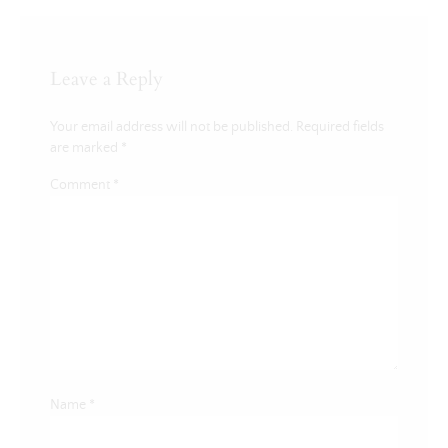
Leave a Reply
Your email address will not be published.
Required fields
are marked
*
Comment
*
Name
*