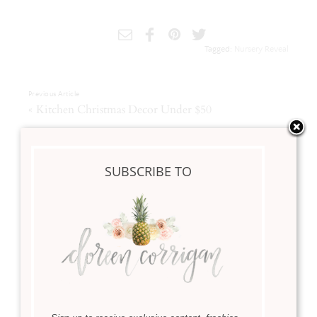
Tagged:
Nursery Reveal
Previous Article
«
Kitchen Christmas Decor Under $50
Next Article
»
Christmas Mantle Styling
SUBSCRIBE TO
Related Posts