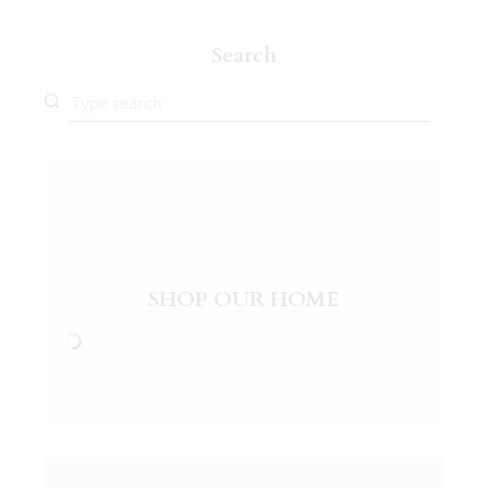
Search
SHOP OUR HOME