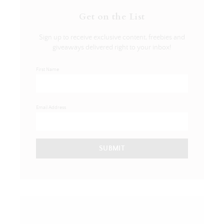
Get on the List
Sign up to receive exclusive content, freebies and
giveaways delivered right to your inbox!
First Name
Email Address
SUBMIT