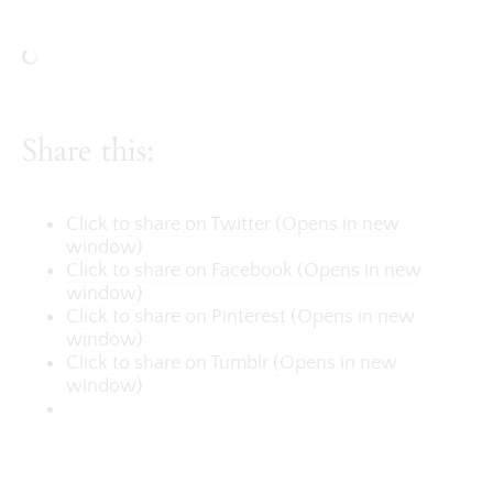
Share this:
Click to share on Twitter (Opens in new
window)
Click to share on Facebook (Opens in new
window)
Click to share on Pinterest (Opens in new
window)
Click to share on Tumblr (Opens in new
window)