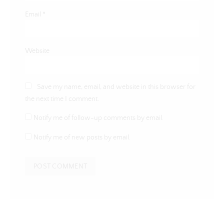
Email
*
Website
Save my name, email, and website in this browser for
the next time I comment.
Notify me of follow-up comments by email.
Notify me of new posts by email.