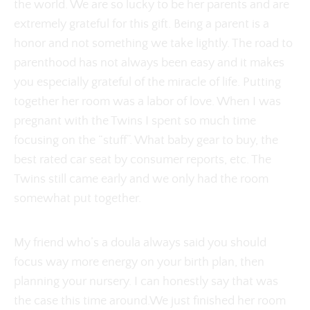
the world. We are so lucky to be her parents and are
extremely grateful for this gift. Being a parent is a
honor and not something we take lightly. The road to
parenthood has not always been easy and it makes
you especially grateful of the miracle of life. Putting
together her room was a labor of love. When I was
pregnant with the Twins I spent so much time
focusing on the “stuff”. What baby gear to buy, the
best rated car seat by consumer reports, etc. The
Twins still came early and we only had the room
somewhat put together.
My friend who’s a doula always said you should
focus way more energy on your birth plan, then
planning your nursery. I can honestly say that was
the case this time around.We just finished her room