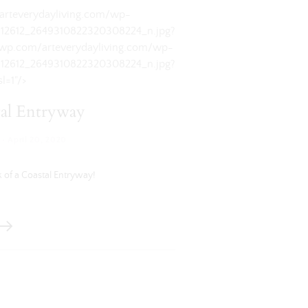
/arteverydayliving.com/wp-
912612_2649310822320308224_n.jpg?
i0.wp.com/arteverydayliving.com/wp-
912612_2649310822320308224_n.jpg?
l=1"/>
al Entryway
·
April 20, 2020
 of a Coastal Entryway!