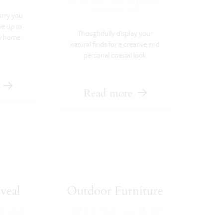
·
Get The Look
,
Home Inspiration
February 22, 2021
urry you
ve up to
Thoughtfully display your
v home
natural finds for a creative and
personal coastal look
Read more
veal
Outdoor Furniture
·
20, 2020
SHOP OUR HOME
April 29, 2020