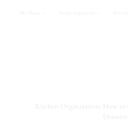
Skip
to
My Home
Home Inspiration
Everyd
content
Kitchen Organization: How to 
Drawers