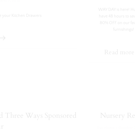
ber 7, 2021
WAY DAY is here! H
e your Kitchen Drawers
have 48 hours to sa
80% OFF on our fa
furnishings!
Read more
led Three Ways Sponsored
Nursery Re
ir
·
Our Home
October 