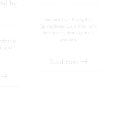
red by
·
SHOP OUR HOME
March 6, 2020
r
Serena & Lily is having their
Spring Design Event. Now is the
29, 2020
time to take advantage of this
great sale!
efresh all
ring for
Read more