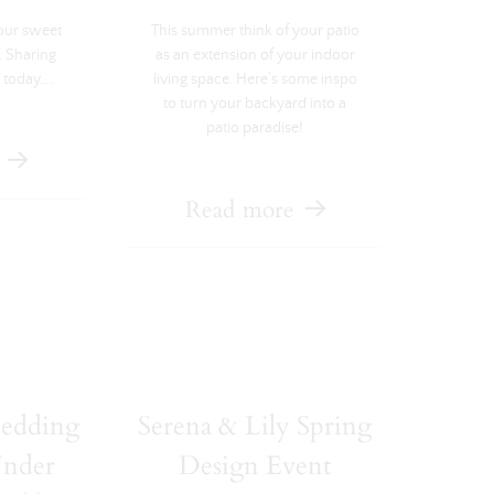
our sweet
This summer think of your patio
. Sharing
as an extension of your indoor
 today….
living space. Here’s some inspo
to turn your backyard into a
patio paradise!
Read more
bedding
Serena & Lily Spring
Under
Design Event