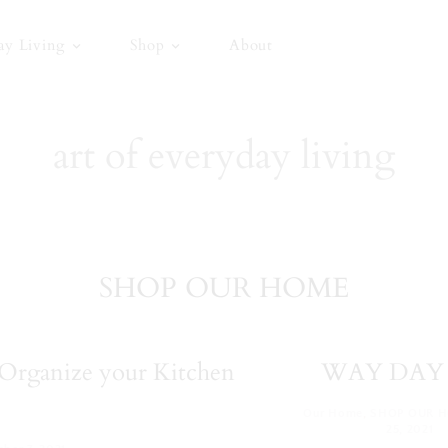
ay Living
Shop
About
art of everyday living
SHOP OUR HOME
Organize your Kitchen
WAY DAY 
Our Home
,
SHOP OUR 
25, 2021