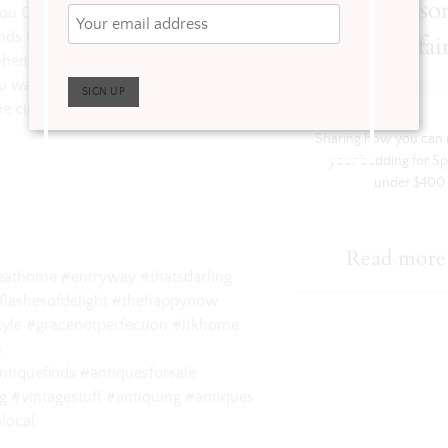
$400 Sponso
you CAN incorporate vintage pieces
s for the perfect eclectic mix.
Wayfai
when you go antiquing yourself! Can
you want to see for yourself head over
·
Get The Look
March 
e circle image of my profile picture
Sharing how you can r
your bedding for Sp
under $400
Read more
yleathome #entryway #thatsdarling
flashesofdelight #thehappynow
yle #gracenotperfection #ltkhome
s ⠀
tiquefinds #antiquesforsale
 #vintagestuff #antiquing #antiques
local