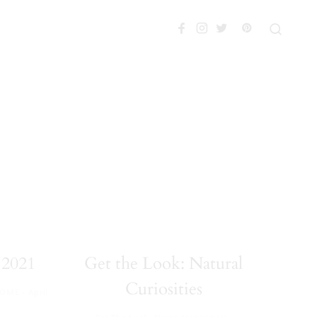
2021
Get the Look: Natural
Curiosities
·
HOME
April