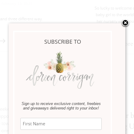
·
February 22, 2021
So lucky to welcome 
baby girl to the world
tand three different way.
her nursery with you
SUBSCRIBE TO
Read more
Sign up to receive exclusive content, freebies
and giveaways delivered right to your inbox!
 weekend. We laughed, we cried, we
Refresh your 
upported each other like only friends
 town of St. Joe, Michigan and even
for Spring 
 one of favorite ways to find one-of-