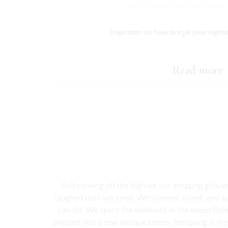
Get The Look
,
SHOP OUR HOME
Inspiration on how to style your nights
Read more
Still coming off the high on our amazing girls
laughed until we cried. We listened, loved, and s
can do. We spent the weekend in the sweet little
popped into a few antique stores. Antiquing is my