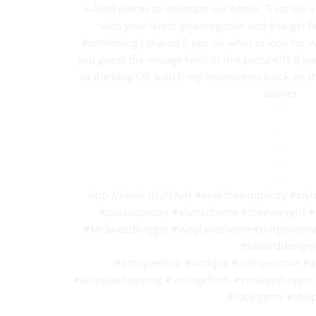
a-kind pieces to decorate our home. Trust me 
with your latest @homegoods and @target find
#ontheblog I shared 5 tips on what to look for 
you guess the vintage finds in this picture?!? If 
to the blog OR watch my Instastories (click on th
above)⠀
‌•⠀
‌•⠀
‌•⠀
‌•⠀
‌•⠀
http://liketk.it/2rOuH #seekthesimplicity #st
#pursuepretty #abmathome #theeverygirl #
#MidwestBlogger #wayfairathome#purposeinst
#ballarddesign
#antiqueshop #antique #antiquestore #an
#antiqueshopping #vintagefinds #vintageshopping
#localgems #shop