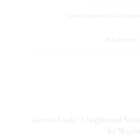
·
SHOP OUR HOME
Septem
Kitchen Organization: How to Organiz
Read more
Get the Look : 1 Nightstand Sty
by Wayfa