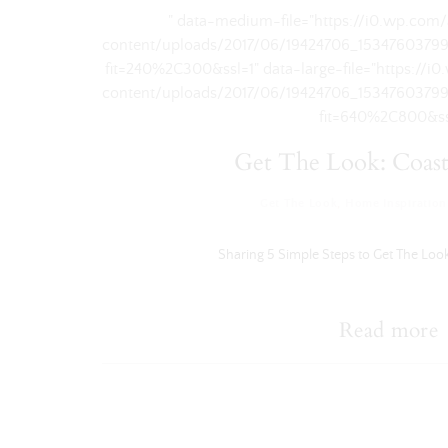
" data-medium-file="https://i0.wp.com
content/uploads/2017/06/19424706_1534760379
fit=240%2C300&ssl=1" data-large-file="https://
content/uploads/2017/06/19424706_1534760379
fit=640%2C800&ss
Get The Look: Coast
Get The Look
,
Home Inspiration
Sharing 5 Simple Steps to Get The Look
Read more