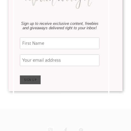
·
Eat & Sip
February 16, 2020
Sign up to receive exclusive content, freebies
White Claw Hard
and giveaways delivered right to your inbox!
Seltzer has easily
become one of my
favorite drinks. Gone
are the days of trying to
find the perfect mix of
wine …
Read more