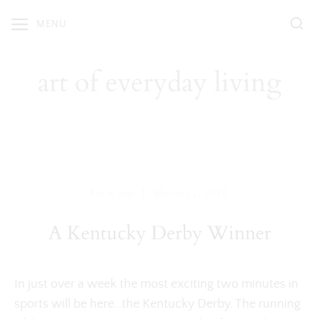
Skip
MENU
to
content
art of everyday living
|
Eat & Sip
March 22, 2020
A Kentucky Derby Winner
In just over a week the most exciting two minutes in
sports will be here…the Kentucky Derby. The running