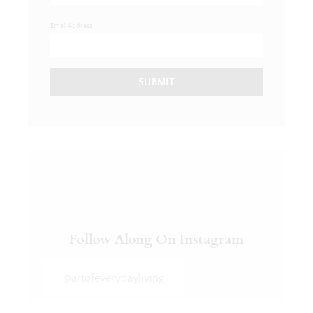
Email Address
SUBMIT
Follow Along On Instagram
@artofeverydayliving