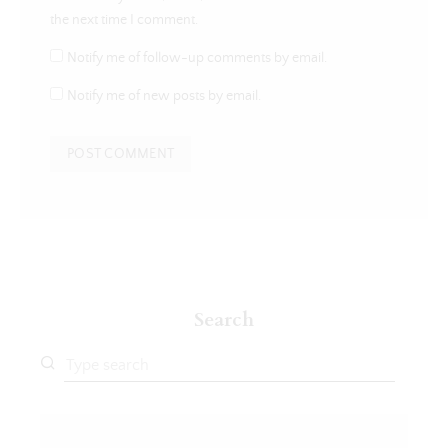
the next time I comment.
Notify me of follow-up comments by email.
Notify me of new posts by email.
Search