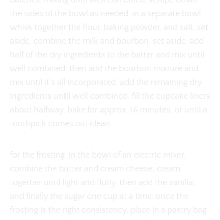
batches, mixing until well combined, scrape down
the sides of the bowl as needed. in a separate bowl,
whisk together the flour, baking powder, and salt, set
aside. combine the milk and bourbon, set aside. add
half of the dry ingredients to the batter and mix until
well combined. then add the bourbon mixture and
mix until it’s all incorporated. add the remaining dry
ingredients until well combined. fill the cupcake liners
about halfway. bake for approx. 16 minutes, or until a
toothpick comes out clean.
for the frosting: in the bowl of an electric mixer,
combine the butter and cream cheese; cream
together until light and fluffy. then add the vanilla;
and finally the sugar one cup at a time. once the
frosting is the right consistency, place in a pastry bag