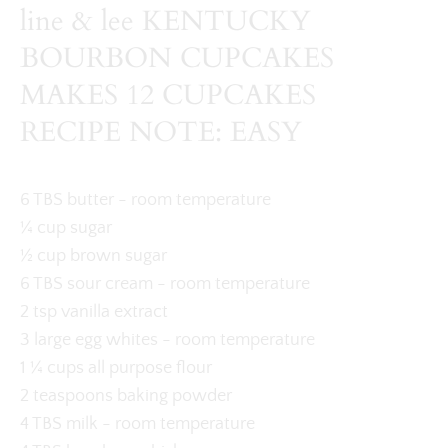
line & lee KENTUCKY
BOURBON CUPCAKES
MAKES 12 CUPCAKES
RECIPE NOTE: EASY
6 TBS butter - room temperature
¼ cup sugar
½ cup brown sugar
6 TBS sour cream - room temperature
2 tsp vanilla extract
3 large egg whites - room temperature
1 ¼ cups all purpose flour
2 teaspoons baking powder
4 TBS milk - room temperature