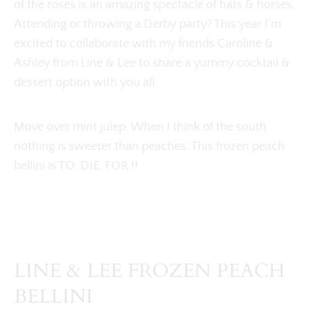
of the roses is an amazing spectacle of hats & horses.
Attending or throwing a Derby party? This year I’m
excited to collaborate with my friends Caroline &
Ashley from Line & Lee to share a yummy cocktail &
dessert option with you all.
Move over mint julep. When I think of the south
nothing is sweeter than peaches. This frozen peach
bellini is TO. DIE. FOR !!
LINE & LEE FROZEN PEACH
BELLINI