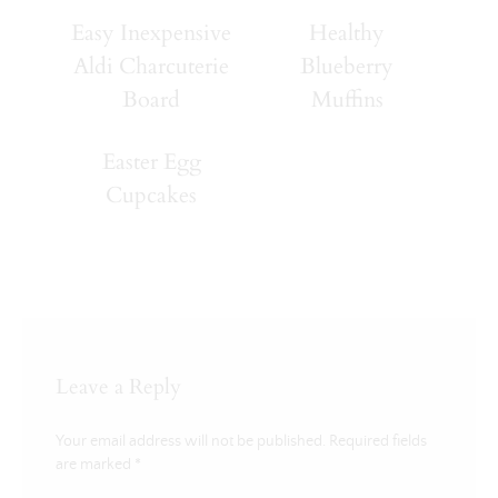
Easy Inexpensive
Healthy
Aldi Charcuterie
Blueberry
Board
Muffins
Easter Egg
Cupcakes
Leave a Reply
Your email address will not be published.
Required fields
are marked
*