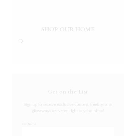
SHOP OUR HOME
Get on the List
Sign up to receive exclusive content, freebies and
giveaways delivered right to your inbox!
First Name