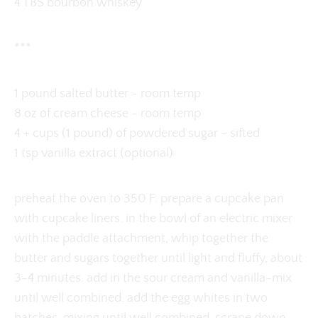
4 TBS bourbon whiskey
***
1 pound salted butter - room temp
8 oz of cream cheese - room temp
4 + cups (1 pound) of powdered sugar - sifted
1 tsp vanilla extract (optional)
preheat the oven to 350 F. prepare a cupcake pan
with cupcake liners. in the bowl of an electric mixer
with the paddle attachment, whip together the
butter and sugars together until light and fluffy, about
3-4 minutes. add in the sour cream and vanilla-mix
until well combined. add the egg whites in two