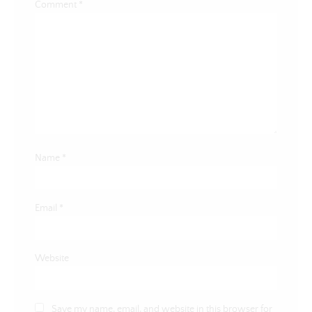
Comment
*
Name
*
Email
*
Website
Save my name, email, and website in this browser for