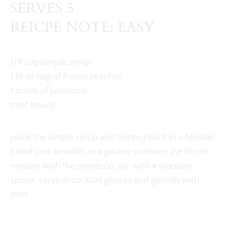
SERVES 5
REICPE NOTE: EASY
1/4 cup simple syrup
1 16 oz bag of frozen peaches
1 bottle of prosecco
mint leaves
place the simple syrup and frozen peach in a blender.
blend until smooth. in a pitcher combine the frozen
mixture with the prosecco, stir with a wooden
spoon. serve in cocktail glasses and garnish with
mint.