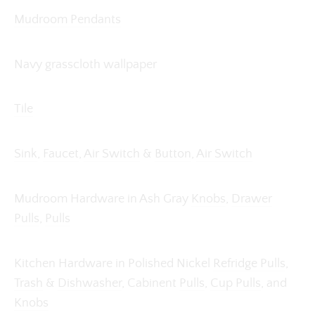
Mudroom Pendants
Navy grasscloth wallpaper
Tile
Sink
,
Faucet
,
Air Switch
&
Button
,
Air Switch
Mudroom Hardware in Ash Gray
Knobs
,
Drawer
Pulls
,
Pulls
Kitchen Hardware in Polished Nickel
Refridge Pulls
,
Trash
&
Dishwasher
, Cabinent
Pulls
,
Cup Pulls
, and
Knobs