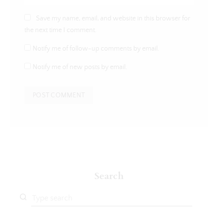
Save my name, email, and website in this browser for
the next time I comment.
Notify me of follow-up comments by email.
Notify me of new posts by email.
Search