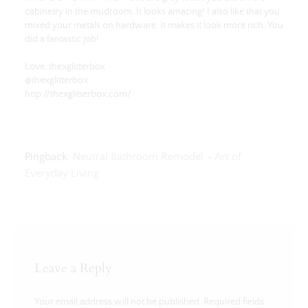
cabinetry in the mudroom. It looks amazing! I also like that you
mixed your metals on hardware. It makes it look more rich. You
did a fantastic job!
Love, thexglitterbox
@thexglitterbox
http://thexglitterbox.com/
Pingback:
Neutral Bathroom Remodel – Art of
Everyday Living
Leave a Reply
Your email address will not be published.
Required fields