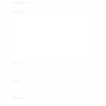
are marked
*
Comment
*
Name
*
Email
*
Website