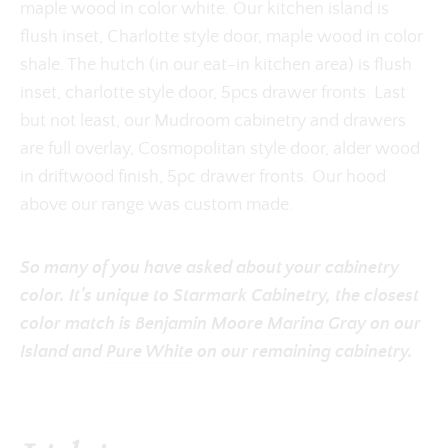
maple wood in color white. Our kitchen island is
flush inset, Charlotte style door, maple wood in color
shale. The hutch (in our eat-in kitchen area) is flush
inset, charlotte style door, 5pcs drawer fronts. Last
but not least, our Mudroom cabinetry and drawers
are full overlay, Cosmopolitan style door, alder wood
in driftwood finish, 5pc drawer fronts. Our hood
above our range was custom made.
So many of you have asked about your cabinetry
color. It’s unique to Starmark Cabinetry, the closest
color match is Benjamin Moore
Marina Gray
on our
Island and
Pure White
on our remaining cabinetry.