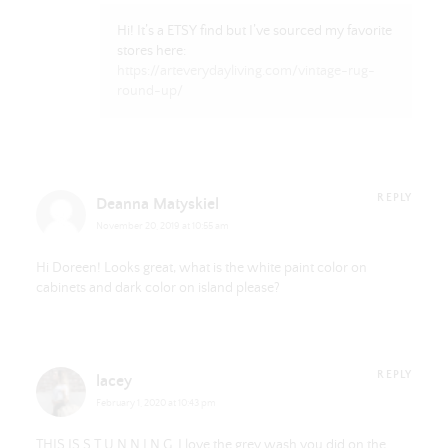
Hi! It’s a ETSY find but I’ve sourced my favorite
stores here:
https://arteverydayliving.com/vintage-rug-
round-up/
REPLY
Deanna Matyskiel
November 20, 2019 at 10:55 am
Hi Doreen! Looks great, what is the white paint color on
cabinets and dark color on island please?
REPLY
lacey
February 1, 2020 at 10:43 pm
THIS IS S T U N N I N G. I love the grey wash you did on the