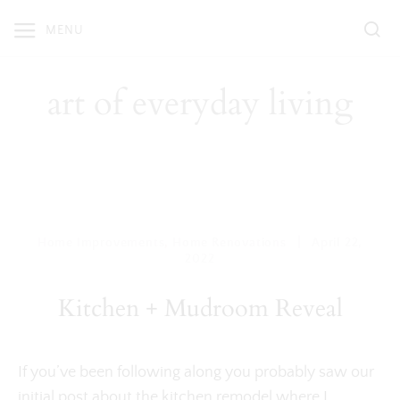
Skip
MENU
to
content
art of everyday living
|
Home Improvements
,
Home Renovations
April 22,
2022
Kitchen + Mudroom Reveal
If you’ve been following along you probably saw our
initial post about the
kitchen remodel
where I