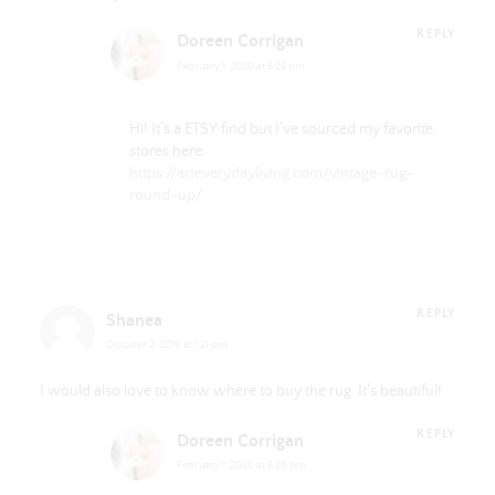
REPLY
Doreen Corrigan
February 1, 2020 at 5:25 pm
Hi! It’s a ETSY find but I’ve sourced my favorite
stores here:
https://arteverydayliving.com/vintage-rug-
round-up/
REPLY
Shanea
October 2, 2019 at 1:21 pm
I would also love to know where to buy the rug. It’s beautiful!
REPLY
Doreen Corrigan
February 1, 2020 at 5:26 pm