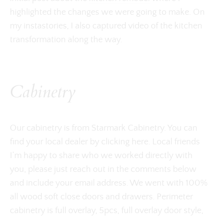
highlighted the changes we were going to make. On
my instastories, I also captured video of the kitchen
transformation along the way.
Cabinetry
Our cabinetry is from Starmark Cabinetry. You can
find your local dealer by clicking here. Local friends
I’m happy to share who we worked directly with
you, please just reach out in the comments below
and include your email address. We went with 100%
all wood soft close doors and drawers. Perimeter
cabinetry is full overlay, 5pcs, full overlay door style,