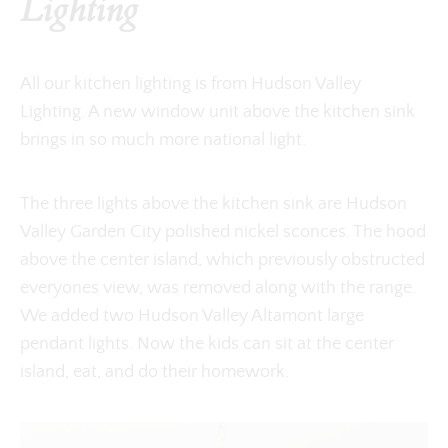
Lighting
All our kitchen lighting is from Hudson Valley
Lighting. A new window unit above the kitchen sink
brings in so much more national light.
The three lights above the kitchen sink are Hudson
Valley Garden City polished nickel sconces. The hood
above the center island, which previously obstructed
everyones view, was removed along with the range.
We added two Hudson Valley Altamont large
pendant lights. Now the kids can sit at the center
island, eat, and do their homework.