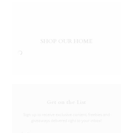
SHOP OUR HOME
Get on the List
Sign up to receive exclusive content, freebies and
giveaways delivered right to your inbox!