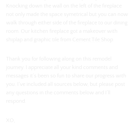
Knocking down the wall on the left of the fireplace
not only made the space symetrical but you can now
walk through either side of the fireplace to our dining
room. Our kitchen fireplace got a makeover with
shiplap and graphic tile from
Cement Tile Shop
.
Thank you for following along on this remodel
journey. I appreciate all your kind comments and
messages it’s been so fun to share our progress with
you. I’ve included all sources below, but please post
any questions in the comments below and I’ll
respond.
XO,