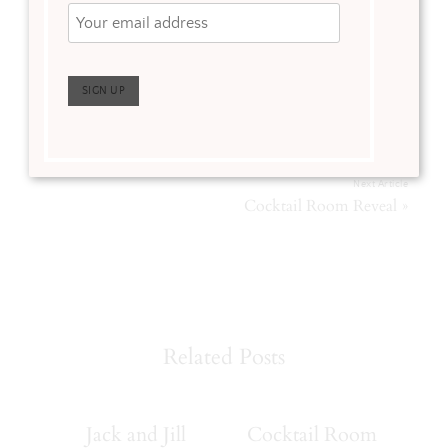
Tagged:
Home Improvements
,
Kitchen Inspiration
,
Kitchen Remodel
,
Kitchen Sources
,
Mudroom
Previous Article
«
Neutral Bathroom Remodel
Next Article
»
Cocktail Room Reveal
Related Posts
Jack and Jill
Cocktail Room