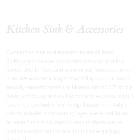
Kitchen Sink & Accessories
Our kitchen sink and accessories are all from
Build.com
. It was so nice to buy everything online,
have it ship for free, and arrive at our front door in no
time. We wanted a single bowl tall apron sink. Build
actually manufacturers the
Miseno
Inferno 33″ single
basin farmhouse fireclay kitchen sink we went with. I
love the clean look of our bridge faucet from
Kohler
which includes a separate sprayer. We opted for an
air switch in the
countertop
next to the faucet vs
having a switch on the wall for the new
garbage