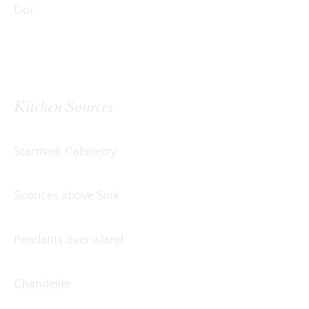
Dor
Kitchen Sources
Starmark Cabinetry
Sconces above Sink
Pendants over island
Chandelier