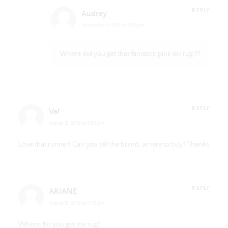
REPLY
Audrey
November 3, 2019 at 2:43 pm
Where did you get that fantastic pink ish rug ??
REPLY
Val
August 18, 2019 at 4:53 pm
Love that runner! Can you tell the brand, where to buy? Thanks
REPLY
ARIANE
August 18, 2019 at 11:33 pm
Where did you get the rug?