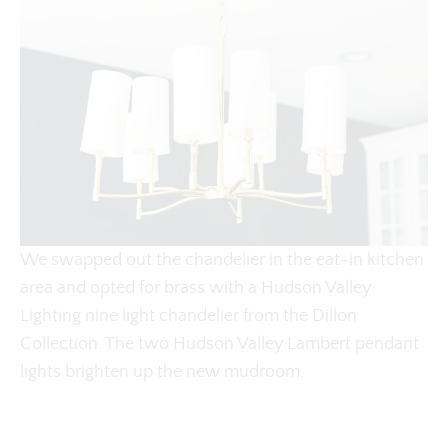
We swapped out the chandelier in the eat-in kitchen
area and opted for brass with a
Hudson Valley
Lighting
nine light chandelier from the Dillon
Collection. The two Hudson Valley
Lambert
pendant
lights brighten up the new mudroom.