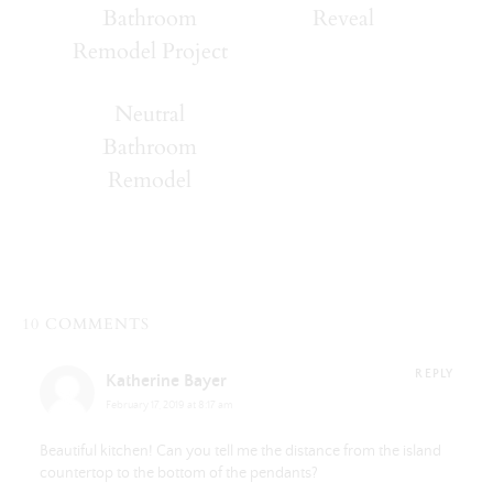
Bathroom
Reveal
Remodel Project
Neutral
Bathroom
Remodel
10 COMMENTS
REPLY
Katherine Bayer
February 17, 2019 at 8:17 am
Beautiful kitchen! Can you tell me the distance from the island
countertop to the bottom of the pendants?