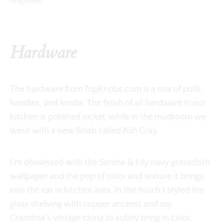
disposal
.
Hardware
The hardware from
TopKnobs.com
is a mix of pulls,
handles, and knobs. The finish of all hardware in our
kitchen is polished nickel, while in the mudroom we
went with a new finish called Ash Gray.
I’m obssessed with the Serena & Lily navy grasscloth
wallpaper and the pop of color and texture it brings
into the eat in kitchen area. In the hutch I styled the
glass shelving with copper accents and my
Grandma’s vintage china to subtly bring in color.