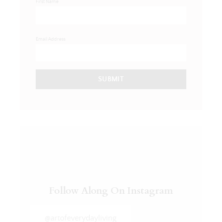
First Name
Email Address
SUBMIT
Follow Along On Instagram
@artofeverydayliving