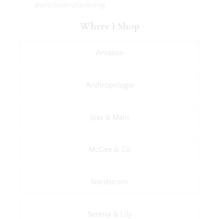
@artofeverydayliving
Where I Shop
Amazon
Anthropologie
Joss & Main
McGee & Co
Nordstrom
Serena & Lily