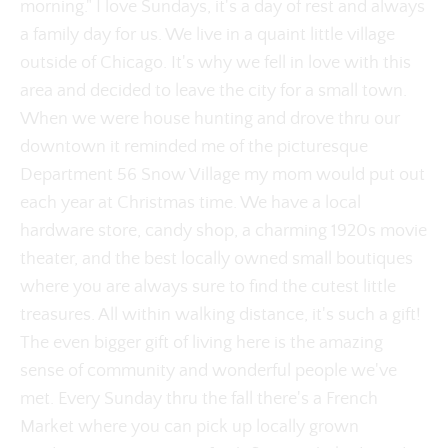
morning." I love Sundays, it's a day of rest and always
a family day for us. We live in a quaint little village
outside of Chicago. It's why we fell in love with this
area and decided to leave the city for a small town.
When we were house hunting and drove thru our
downtown it reminded me of the picturesque
Department 56 Snow Village my mom would put out
each year at Christmas time. We have a local
hardware store, candy shop, a charming 1920s movie
theater, and the best locally owned small boutiques
where you are always sure to find the cutest little
treasures. All within walking distance, it's such a gift!
The even bigger gift of living here is the amazing
sense of community and wonderful people we've
met. Every Sunday thru the fall there's a French
Market where you can pick up locally grown