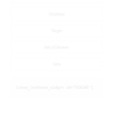
Shopbop
Target
World Market
Zara
[show_lookbook_widget id="514366"]