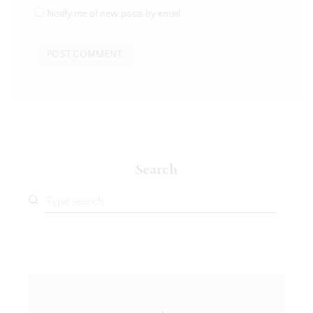
Notify me of new posts by email.
Search