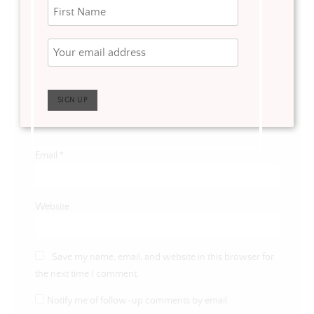
Name
*
Email
*
Website
Save my name, email, and website in this browser for
the next time I comment.
Notify me of follow-up comments by email.