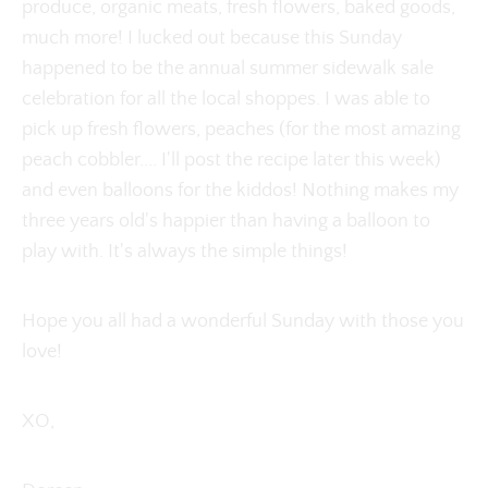
produce, organic meats, fresh flowers, baked goods,
much more! I lucked out because this Sunday
happened to be the annual summer sidewalk sale
celebration for all the local shoppes. I was able to
pick up fresh flowers, peaches (for the most amazing
peach cobbler.... I'll post the recipe later this week)
and even balloons for the kiddos! Nothing makes my
three years old's happier than having a balloon to
play with. It's always the simple things!
Hope you all had a wonderful Sunday with those you
love!
XO,