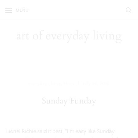
Skip
MENU
to
content
art of everyday living
|
Everyday Living
,
Shop
July 24, 2016
Sunday Funday
Lionel Richie said it best, "I'm easy like Sunday