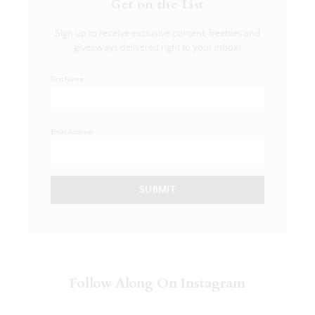
Get on the List
Sign up to receive exclusive content, freebies and
giveaways delivered right to your inbox!
First Name
Email Address
SUBMIT
Follow Along On Instagram