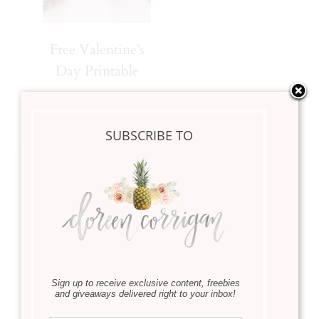
Free Valentine’s
Day Printable
SUBSCRIBE TO
Leave a Reply
Your email address will not be published.
Required fields
are marked
*
Comment
*
Sign up to receive exclusive content, freebies
and giveaways delivered right to your inbox!