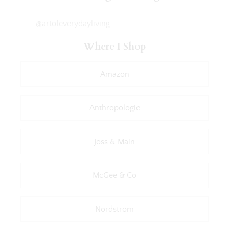
@artofeverydayliving
Where I Shop
Amazon
Anthropologie
Joss & Main
McGee & Co
Nordstrom