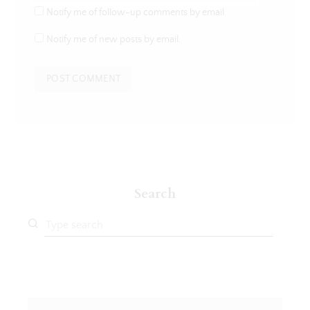
Notify me of follow-up comments by email.
Notify me of new posts by email.
Search