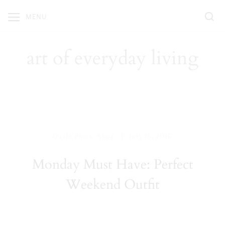
Skip
MENU
to
content
art of everyday living
|
Outfit Posts
,
Shop
July 18, 2016
Monday Must Have: Perfect
Weekend Outfit