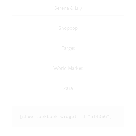
Serena & Lily
Shopbop
Target
World Market
Zara
[show_lookbook_widget id="514366"]