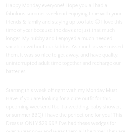
Happy Monday everyone! Hope you all had a
fabulous summer weekend enjoying time with your
friends & family and staying up too late 🙂 I love this
time of year because the days are just that much
longer. My hubby and I enjoyed a much needed
vacation without our kiddos. As much as we missed
them, it was so nice to get away, and have quality,
uninterrupted adult time together and recharge our
batteries.
Starting this week off right with my Monday Must
Have: if you are looking for a cute outfit for this
upcoming weekend (be it a wedding, baby shower,
or summer BBQ) I have the perfect one for you! This
Dress is ONLY $29.99!! I've had these wedges for
over a year now and wear them all the time! They are