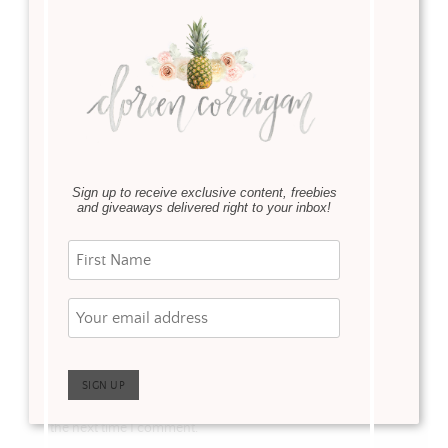
Name
*
Sign up to receive exclusive content, freebies
and giveaways delivered right to your inbox!
Email
*
Website
Save my name, email, and website in this browser for
the next time I comment.