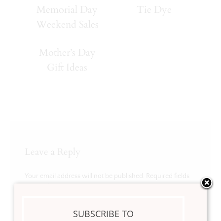
Memorial Day
Tie Dye
Weekend Sales
Mother’s Day
Gift Ideas
Leave a Reply
Your email address will not be published.
Required fields
are marked
*
Comment
*
SUBSCRIBE TO