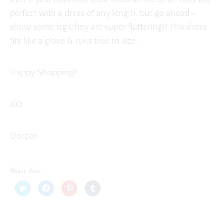
perfect with a dress of any length, but go ahead -
show some leg (they are super flattering)! This dress
fits like a glove & runs true to size.
Happy Shopping!!
XO
Doreen
Share this:
C
C
C
C
l
l
l
l
i
i
i
i
c
c
c
c
k
k
k
k
t
t
t
t