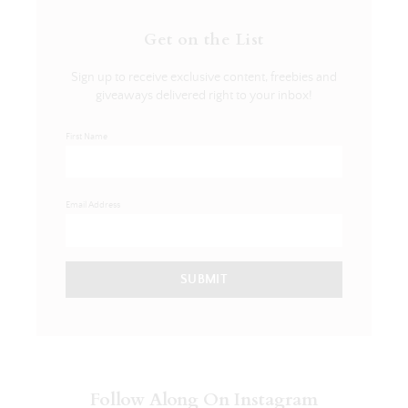
Get on the List
Sign up to receive exclusive content, freebies and
giveaways delivered right to your inbox!
First Name
Email Address
SUBMIT
Follow Along On Instagram