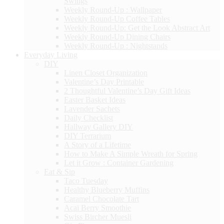
Swings
Weekly Round-Up : Wallpaper
Weekly Round-Up Coffee Tables
Weekly Round-Up: Get the Look Abstract Art
Weekly Round-Up Dining Chairs
Weekly Round-Up : Nightstands
Everyday Living
DIY
Linen Closet Organization
Valentine’s Day Printable
2 Thoughtful Valentine’s Day Gift Ideas
Easter Basket Ideas
Lavender Sachets
Daily Checklist
Hallway Gallery DIY
DIY Terrarium
A Story of a Lifetime
How to Make A Simple Wreath for Spring
Let it Grow : Container Gardening
Eat & Sip
Taco Tuesday
Healthy Blueberry Muffins
Caramel Chocolate Tart
Acai Berry Smoothie
Swiss Bircher Muesli