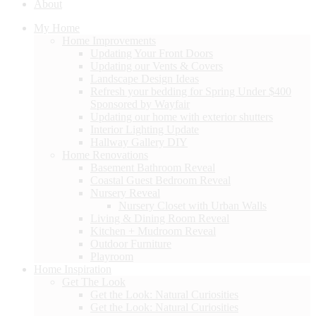
About
My Home
Home Improvements
Updating Your Front Doors
Updating our Vents & Covers
Landscape Design Ideas
Refresh your bedding for Spring Under $400
Sponsored by Wayfair
Updating our home with exterior shutters
Interior Lighting Update
Hallway Gallery DIY
Home Renovations
Basement Bathroom Reveal
Coastal Guest Bedroom Reveal
Nursery Reveal
Nursery Closet with Urban Walls
Living & Dining Room Reveal
Kitchen + Mudroom Reveal
Outdoor Furniture
Playroom
Home Inspiration
Get The Look
Get the Look: Natural Curiosities
Get the Look: Natural Curiosities