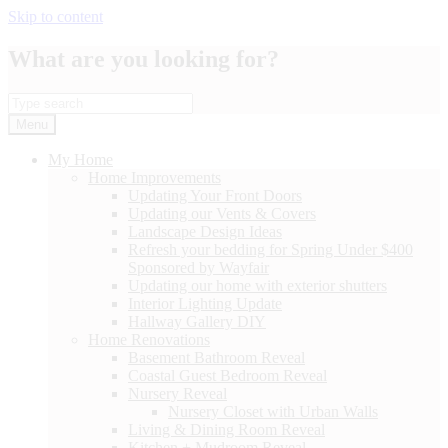
Skip to content
What are you looking for?
Menu
My Home
Home Improvements
Updating Your Front Doors
Updating our Vents & Covers
Landscape Design Ideas
Refresh your bedding for Spring Under $400
Sponsored by Wayfair
Updating our home with exterior shutters
Interior Lighting Update
Hallway Gallery DIY
Home Renovations
Basement Bathroom Reveal
Coastal Guest Bedroom Reveal
Nursery Reveal
Nursery Closet with Urban Walls
Living & Dining Room Reveal
Kitchen + Mudroom Reveal