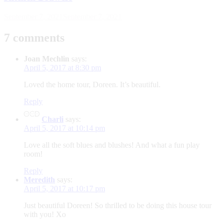
September 7, 2021
September 7, 2021
7 comments
Joan Mechlin
says:
April 5, 2017 at 8:30 pm
Loved the home tour, Doreen. It’s beautiful.
Reply
Charli
says:
April 5, 2017 at 10:14 pm
Love all the soft blues and blushes! And what a fun play
room!
Reply
Meredith
says:
April 5, 2017 at 10:17 pm
Just beautiful Doreen! So thrilled to be doing this house tour
with you! Xo