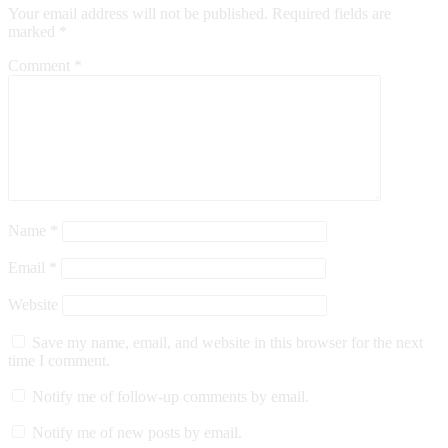
Your email address will not be published.
Required fields are
marked
*
Comment
*
Name
*
Email
*
Website
Save my name, email, and website in this browser for the next
time I comment.
Notify me of follow-up comments by email.
Notify me of new posts by email.