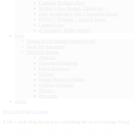
Camping Birthday Party
Mother’s Day Brunch Tablescape
Easy Inexpensive Aldi Charcuterie Board
Perfect { Printable } Brunch Menu
Lemon Love
A Kentucky Derby Winner
Shop
Serena & Lily Spring Design Event
Shop My Instagram
Shop Our Home
Amazon
Basement Bathroom
Guest Bedroom
Kitchen
Master Bedroom Sitting
Outdoor Furniture
Nursery
Playroom
About
Art of Everyday Living
A life + style blog devoted to celebrating the art of everyday living
Home Inspiration
,
My Home
,
SHOP OUR HOME
|
April 5,