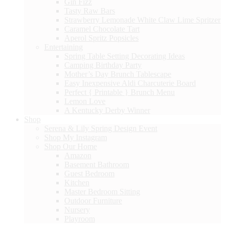
Gin Fizz
Tasty Raw Bars
Strawberry Lemonade White Claw Lime Spritzer
Caramel Chocolate Tart
Aperol Spritz Popsicles
Entertaining
Spring Table Setting Decorating Ideas
Camping Birthday Party
Mother’s Day Brunch Tablescape
Easy Inexpensive Aldi Charcuterie Board
Perfect { Printable } Brunch Menu
Lemon Love
A Kentucky Derby Winner
Shop
Serena & Lily Spring Design Event
Shop My Instagram
Shop Our Home
Amazon
Basement Bathroom
Guest Bedroom
Kitchen
Master Bedroom Sitting
Outdoor Furniture
Nursery
Playroom