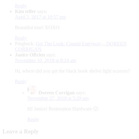
Reply
Kim telfer
says:
April 5, 2017 at 10:57 pm
Beautiful tour! XOXO
Reply
Pingback:
Get The Look: Coastal Entryway – DOREEN
CORRIGAN
Janice OBrien
says:
November 10, 2018 at 8:24 am
Hi, where did you get the black book shelve light sconces?
Reply
Doreen Corrigan
says:
November 27, 2018 at 5:29 am
HI Janice! Restoration Hardware 🙂
Reply
Leave a Reply