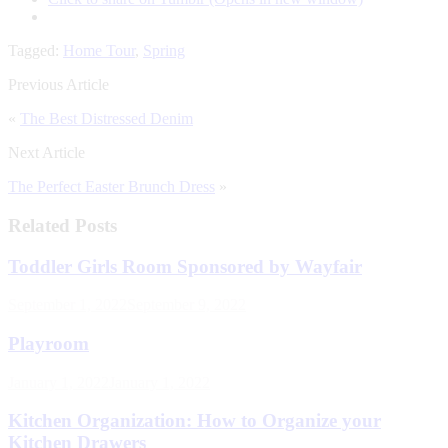
Tagged:
Home Tour
,
Spring
Previous Article
«
The Best Distressed Denim
Next Article
The Perfect Easter Brunch Dress
»
Related Posts
Toddler Girls Room Sponsored by Wayfair
September 1, 2022
September 9, 2022
Playroom
January 1, 2022
January 1, 2022
Kitchen Organization: How to Organize your
Kitchen Drawers