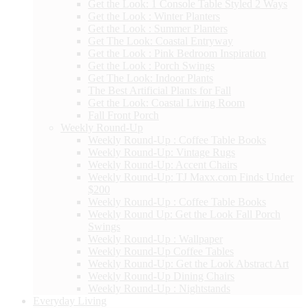
Get the Look: 1 Console Table Styled 2 Ways
Get the Look : Winter Planters
Get the Look : Summer Planters
Get The Look: Coastal Entryway
Get the Look : Pink Bedroom Inspiration
Get the Look : Porch Swings
Get The Look: Indoor Plants
The Best Artificial Plants for Fall
Get the Look: Coastal Living Room
Fall Front Porch
Weekly Round-Up
Weekly Round-Up : Coffee Table Books
Weekly Round-Up: Vintage Rugs
Weekly Round-Up: Accent Chairs
Weekly Round-Up: TJ Maxx.com Finds Under
$200
Weekly Round-Up : Coffee Table Books
Weekly Round Up: Get the Look Fall Porch
Swings
Weekly Round-Up : Wallpaper
Weekly Round-Up Coffee Tables
Weekly Round-Up: Get the Look Abstract Art
Weekly Round-Up Dining Chairs
Weekly Round-Up : Nightstands
Everyday Living