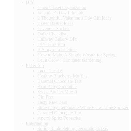
DIY
Linen Closet Organization
Valentine’s Day Printable
2 Thoughtful Valentine’s Day Gift Ideas
Easter Basket Ideas
Lavender Sachets
Daily Checklist
Hallway Gallery DIY
DIY Terrarium
A Story of a Lifetime
How to Make A Simple Wreath for Spring
Let it Grow : Container Gardening
Eat & Sip
Taco Tuesday
Healthy Blueberry Muffins
Caramel Chocolate Tart
Acai Berry Smoothie
Swiss Bircher Muesli
Gin Fizz
Tasty Raw Bars
Strawberry Lemonade White Claw Lime Spritzer
Caramel Chocolate Tart
Aperol Spritz Popsicles
Entertaining
Spring Table Setting Decorating Ideas