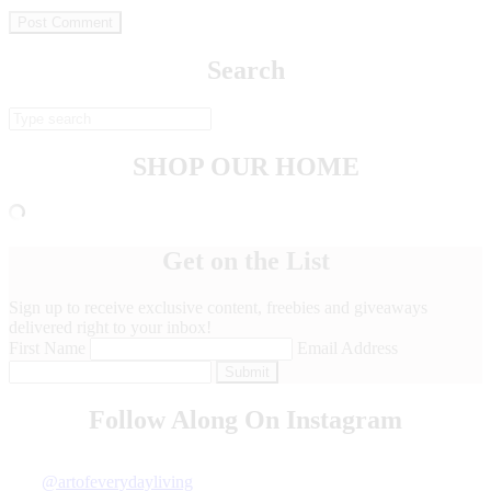
Search
SHOP OUR HOME
Get on the List
Sign up to receive exclusive content, freebies and giveaways
delivered right to your inbox!
First Name
Email Address
Submit
Follow Along On Instagram
Next Story »
@artofeverydayliving