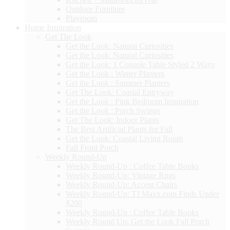
Outdoor Furniture
Playroom
Home Inspiration
Get The Look
Get the Look: Natural Curiosities
Get the Look: Natural Curiosities
Get the Look: 1 Console Table Styled 2 Ways
Get the Look : Winter Planters
Get the Look : Summer Planters
Get The Look: Coastal Entryway
Get the Look : Pink Bedroom Inspiration
Get the Look : Porch Swings
Get The Look: Indoor Plants
The Best Artificial Plants for Fall
Get the Look: Coastal Living Room
Fall Front Porch
Weekly Round-Up
Weekly Round-Up : Coffee Table Books
Weekly Round-Up: Vintage Rugs
Weekly Round-Up: Accent Chairs
Weekly Round-Up: TJ Maxx.com Finds Under
$200
Weekly Round-Up : Coffee Table Books
Weekly Round Up: Get the Look Fall Porch