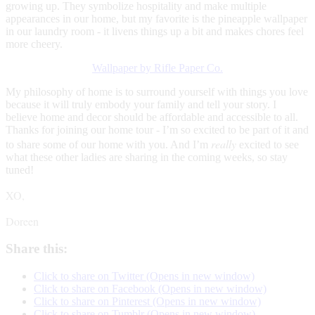
growing up. They symbolize hospitality and make multiple
appearances in our home, but my favorite is the pineapple wallpaper
in our laundry room - it livens things up a bit and makes chores feel
more cheery.
Wallpaper by Rifle Paper Co.
My philosophy of home is to surround yourself with things you love
because it will truly embody your family and tell your story. I
believe home and decor should be affordable and accessible to all.
Thanks for joining our home tour - I’m so excited to be part of it and
really
to share some of our home with you. And I’m
excited to see
what these other ladies are sharing in the coming weeks, so stay
tuned!
XO,
Doreen
Share this:
Click to share on Twitter (Opens in new window)
Click to share on Facebook (Opens in new window)
Click to share on Pinterest (Opens in new window)
Click to share on Tumblr (Opens in new window)