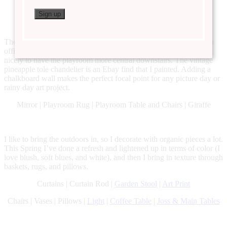
Rug
| Entryway Table
The playroom used to be an office that we converted. We have an
office upstairs off our master bedroom, and it has worked really
nicely to have the playroom more central downstairs. The vintage
pineapple tole chandelier is an Ebay find that I painted. Adding a
chalkboard wall makes the perfect focal point for any picture day or
rainy day art project.
Mirror | Playroom Rug | Playroom Table and Chairs | Giraffe
I like to bring the outdoors in, so I decorate with organic pieces a lot.
This Spring I’ve done a refresh and lightened up in terms of color (I
love blush, soft blues, and white), and then I bring in texture through
baskets, rugs, and pillows.
Curtains | Curtain Rod |
Garden Stool
|
Art Print
Chairs | Vases | Pillows |
Light
|
Coffee Table
|
Joss & Main Tables