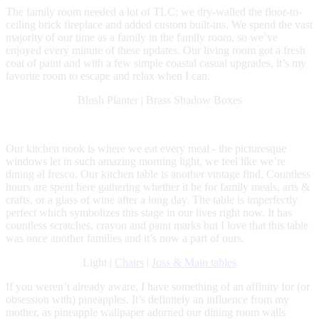
The family room needed a lot of TLC; we dry-walled the floor-to-
ceiling brick fireplace and added custom built-ins. We spend the vast
majority of our time as a family in the family room, so we’ve
enjoyed every minute of these updates. Our living room got a fresh
coat of paint and with a few simple coastal casual upgrades, it’s my
favorite room to escape and relax when I can.
Blush Planter | Brass Shadow Boxes
Our kitchen nook is where we eat every meal - the picturesque
windows let in such amazing morning light, we feel like we’re
dining al fresco. Our kitchen table is another vintage find. Countless
hours are spent here gathering whether it be for family meals, arts &
crafts, or a glass of wine after a long day. The table is imperfectly
perfect which symbolizes this stage in our lives right now. It has
countless scratches, crayon and paint marks but I love that this table
was once another families and it’s now a part of ours.
Light |
Chairs
|
Joss & Main tables
If you weren’t already aware, I have something of an affinity for (or
obsession with) pineapples. It’s definitely an influence from my
mother, as pineapple wallpaper adorned our dining room walls