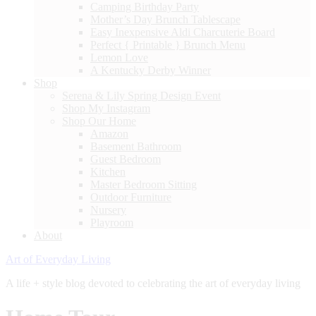
Camping Birthday Party
Mother’s Day Brunch Tablescape
Easy Inexpensive Aldi Charcuterie Board
Perfect { Printable } Brunch Menu
Lemon Love
A Kentucky Derby Winner
Shop
Serena & Lily Spring Design Event
Shop My Instagram
Shop Our Home
Amazon
Basement Bathroom
Guest Bedroom
Kitchen
Master Bedroom Sitting
Outdoor Furniture
Nursery
Playroom
About
Art of Everyday Living
A life + style blog devoted to celebrating the art of everyday living