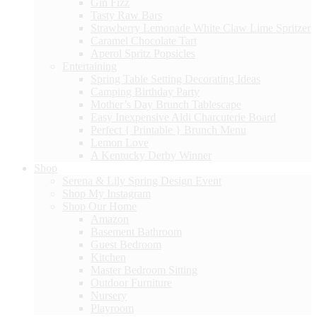
Gin Fizz
Tasty Raw Bars
Strawberry Lemonade White Claw Lime Spritzer
Caramel Chocolate Tart
Aperol Spritz Popsicles
Entertaining
Spring Table Setting Decorating Ideas
Camping Birthday Party
Mother’s Day Brunch Tablescape
Easy Inexpensive Aldi Charcuterie Board
Perfect { Printable } Brunch Menu
Lemon Love
A Kentucky Derby Winner
Shop
Serena & Lily Spring Design Event
Shop My Instagram
Shop Our Home
Amazon
Basement Bathroom
Guest Bedroom
Kitchen
Master Bedroom Sitting
Outdoor Furniture
Nursery
Playroom