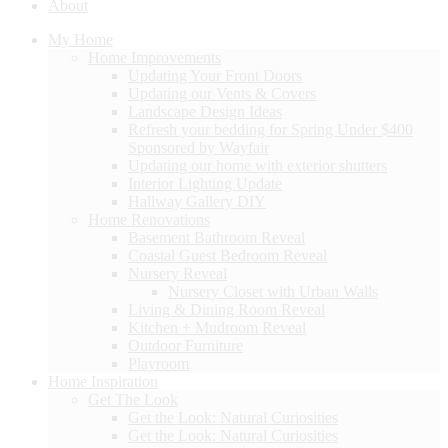
About
My Home
Home Improvements
Updating Your Front Doors
Updating our Vents & Covers
Landscape Design Ideas
Refresh your bedding for Spring Under $400
Sponsored by Wayfair
Updating our home with exterior shutters
Interior Lighting Update
Hallway Gallery DIY
Home Renovations
Basement Bathroom Reveal
Coastal Guest Bedroom Reveal
Nursery Reveal
Nursery Closet with Urban Walls
Living & Dining Room Reveal
Kitchen + Mudroom Reveal
Outdoor Furniture
Playroom
Home Inspiration
Get The Look
Get the Look: Natural Curiosities
Get the Look: Natural Curiosities