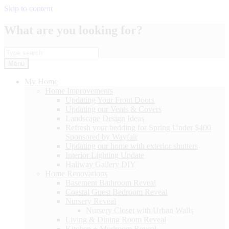
Skip to content
What are you looking for?
Menu
My Home
Home Improvements
Updating Your Front Doors
Updating our Vents & Covers
Landscape Design Ideas
Refresh your bedding for Spring Under $400
Sponsored by Wayfair
Updating our home with exterior shutters
Interior Lighting Update
Hallway Gallery DIY
Home Renovations
Basement Bathroom Reveal
Coastal Guest Bedroom Reveal
Nursery Reveal
Nursery Closet with Urban Walls
Living & Dining Room Reveal
Kitchen + Mudroom Reveal