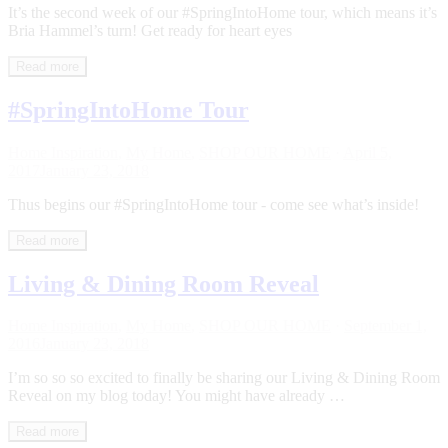
It’s the second week of our #SpringIntoHome tour, which means it’s
Bria Hammel’s turn! Get ready for heart eyes
Read more
#SpringIntoHome Tour
Home Inspiration
,
My Home
,
SHOP OUR HOME
·
April 5,
2017
January 23, 2018
Thus begins our #SpringIntoHome tour - come see what’s inside!
Read more
Living & Dining Room Reveal
Home Inspiration
,
My Home
,
SHOP OUR HOME
·
September 1,
2016
January 23, 2018
I’m so so so excited to finally be sharing our Living & Dining Room
Reveal on my blog today! You might have already …
Read more