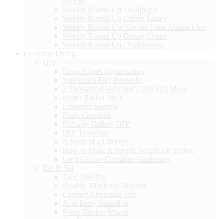
Swings
Weekly Round-Up : Wallpaper
Weekly Round-Up Coffee Tables
Weekly Round-Up: Get the Look Abstract Art
Weekly Round-Up Dining Chairs
Weekly Round-Up : Nightstands
Everyday Living
DIY
Linen Closet Organization
Valentine’s Day Printable
2 Thoughtful Valentine’s Day Gift Ideas
Easter Basket Ideas
Lavender Sachets
Daily Checklist
Hallway Gallery DIY
DIY Terrarium
A Story of a Lifetime
How to Make A Simple Wreath for Spring
Let it Grow : Container Gardening
Eat & Sip
Taco Tuesday
Healthy Blueberry Muffins
Caramel Chocolate Tart
Acai Berry Smoothie
Swiss Bircher Muesli