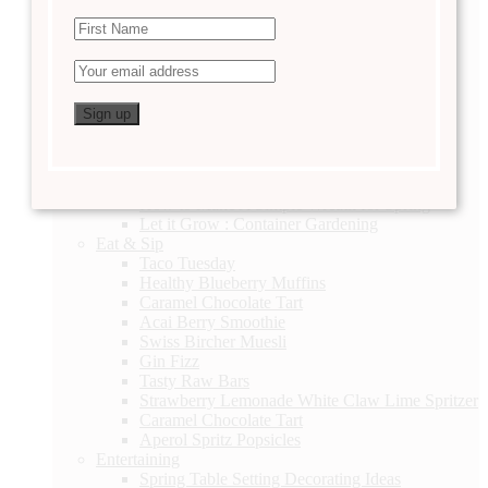
DIY
Linen Closet Organization
Valentine’s Day Printable
2 Thoughtful Valentine’s Day Gift Ideas
Easter Basket Ideas
Lavender Sachets
Daily Checklist
Hallway Gallery DIY
DIY Terrarium
A Story of a Lifetime
How to Make A Simple Wreath for Spring
Let it Grow : Container Gardening
Eat & Sip
Taco Tuesday
Healthy Blueberry Muffins
Caramel Chocolate Tart
Acai Berry Smoothie
Swiss Bircher Muesli
Gin Fizz
Tasty Raw Bars
Strawberry Lemonade White Claw Lime Spritzer
Caramel Chocolate Tart
Aperol Spritz Popsicles
Entertaining
Spring Table Setting Decorating Ideas