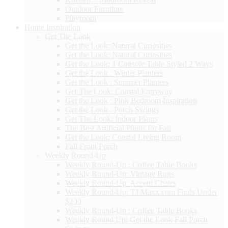
Outdoor Furniture
Playroom
Home Inspiration
Get The Look
Get the Look: Natural Curiosities
Get the Look: Natural Curiosities
Get the Look: 1 Console Table Styled 2 Ways
Get the Look : Winter Planters
Get the Look : Summer Planters
Get The Look: Coastal Entryway
Get the Look : Pink Bedroom Inspiration
Get the Look : Porch Swings
Get The Look: Indoor Plants
The Best Artificial Plants for Fall
Get the Look: Coastal Living Room
Fall Front Porch
Weekly Round-Up
Weekly Round-Up : Coffee Table Books
Weekly Round-Up: Vintage Rugs
Weekly Round-Up: Accent Chairs
Weekly Round-Up: TJ Maxx.com Finds Under
$200
Weekly Round-Up : Coffee Table Books
Weekly Round Up: Get the Look Fall Porch