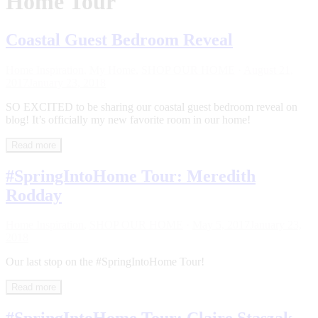
Home Tour
Coastal Guest Bedroom Reveal
Home Inspiration
,
My Home
,
SHOP OUR HOME
·
August 21,
2017
January 23, 2018
SO EXCITED to be sharing our coastal guest bedroom reveal on
blog! It’s officially my new favorite room in our home!
Read more
#SpringIntoHome Tour: Meredith
Rodday
Home Inspiration
,
SHOP OUR HOME
·
May 5, 2017
January 23,
2018
Our last stop on the #SpringIntoHome Tour!
Read more