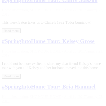
#SpringIntoHome Tour: Claire Staszak
Home Inspiration
,
SHOP OUR HOME
·
April 27, 2017
January 23,
2018
This week’s stop takes us to Claire’s 1932 Tudor bungalow!
Read more
#SpringIntoHome Tour: Kelsey Grose
Home Inspiration
,
SHOP OUR HOME
·
April 20, 2017
January 23,
2018
I could not be more excited to share my dear friend Kelsey’s home
tour with you all! Kelsey and her husband moved into this home …
Read more
#SpringIntoHome Tour: Bria Hammel
Home Inspiration
,
SHOP OUR HOME
·
April 14, 2017
January 23,
2018