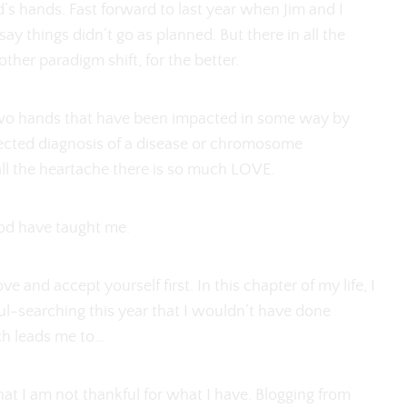
d’s hands. Fast forward to last year when Jim and I
ay things didn’t go as planned. But there in all the
her paradigm shift, for the better.
two hands that have been impacted in some way by
nexpected diagnosis of a disease or chromosome
all the heartache there is so much LOVE.
ood have taught me.
 and accept yourself first. In this chapter of my life, I
soul-searching this year that I wouldn’t have done
ch leads me to…
that I am not thankful for what I have. Blogging from