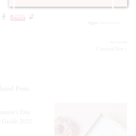
Save
Tagged:
Mother's Day
Next Article
»
Carnival Fun
lated Posts
entine’s Day
t Guide 2022