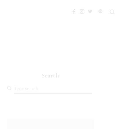
Search