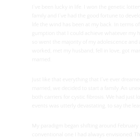
I’ve been lucky in life. I won the genetic lott
family and I’ve had the good fortune to develo
life the wind has been at my back. In terms o
gumption that I could achieve whatever my ho
so went the majority of my adolescence and a
worked, met my husband, fell in love, got ma
married.
Just like that everything that I’ve ever dream
married, we decided to start a family. An un
both carriers for cystic fibrosis. We had just
events was utterly devastating, to say the lea
My paradigm began shifting around February
conventional one I had always envisioned. T