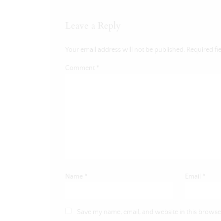
Leave a Reply
Your email address will not be published.
Required fi
Comment
*
Name
*
Email
*
Save my name, email, and website in this browser