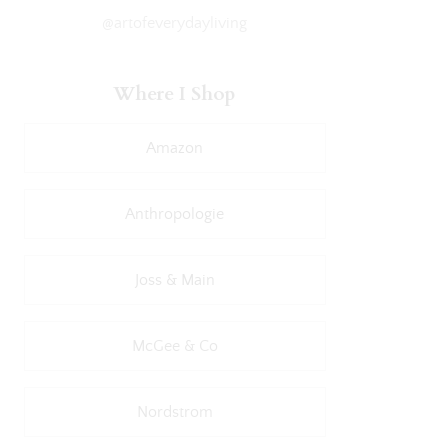
@artofeverydayliving
Where I Shop
Amazon
Anthropologie
Joss & Main
McGee & Co
Nordstrom