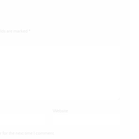
elds are marked
*
Website
 for the next time I comment.