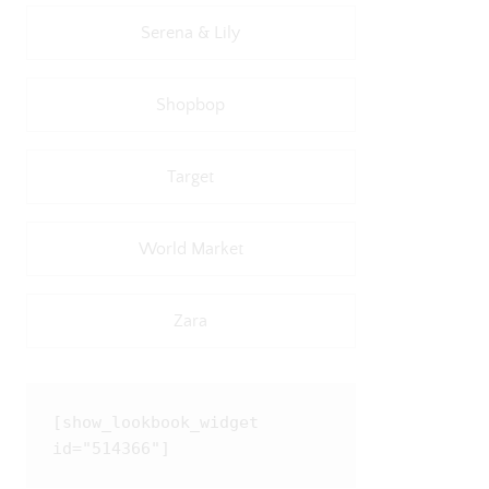
Serena & Lily
Shopbop
Target
World Market
Zara
[show_lookbook_widget 
id="514366"]