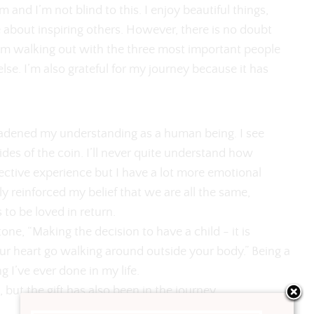
m and I’m not blind to this. I enjoy beautiful things,
 about inspiring others. However, there is no doubt
’m walking out with the three most important people
else. I’m also grateful for my journey because it has
adened my understanding as a human being. I see
ides of the coin. I’ll never quite understand how
ective experience but I have a lot more emotional
y reinforced my belief that we are all the same,
to be loved in return.
one, “Making the decision to have a child - it is
ur heart go walking around outside your body.” Being a
g I’ve ever done in my life.
e, but the gift has also been in the journey.