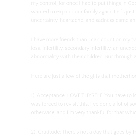
my control, for once I had to put things in Go
wanted to expand our family again. Let’s just s
uncertainty, heartache, and sadness came anot
I have more friends than I can count on my 
loss, infertility, secondary infertility, an u
abnormality with their children. But through 
Here are just a few of the gifts that motherh
1). Acceptance: LOVE THYSELF. You have to love
was forced to revisit this. I’ve done a lot of 
otherwise, and I’m very thankful for that whi
2). Gratitude: There’s not a day that goes by 