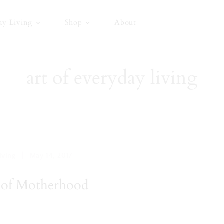
ay Living
Shop
About
art of everyday living
|
iving
May 14, 2017
 of Motherhood