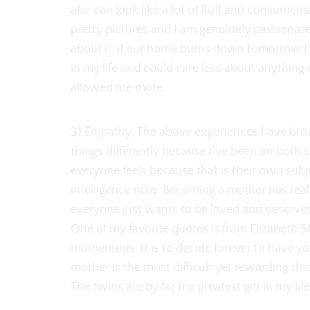
afar can look like a lot of fluff and consumeris
pretty pictures and I am genuinely passionate
about it, if our home burns down tomorrow I
in my life and could care less about anything 
allowed me more….
3) Empathy: The above experiences have bro
things differently because I’ve been on both s
everyone feels because that is their own subj
intelligence now. Becoming a mother has reall
everyone just wants to be loved and deserves 
One of my favorite quotes is from Elizabeth St
momentous. It is to decide forever to have yo
mother is the most difficult yet rewarding thin
The twins are by far the greatest gift in my lif