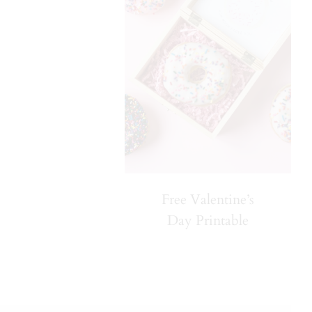
Free Valentine’s
Day Printable