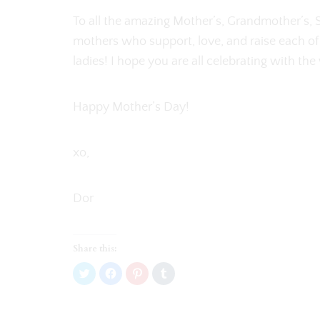
To all the amazing Mother’s, Grandmother’s,
mothers who support, love, and raise each of
ladies! I hope you are all celebrating with th
Happy Mother’s Day!
xo,
Dor
Share this:
C
C
C
C
l
l
l
l
i
i
i
i
c
c
c
c
k
k
k
k
t
t
t
t