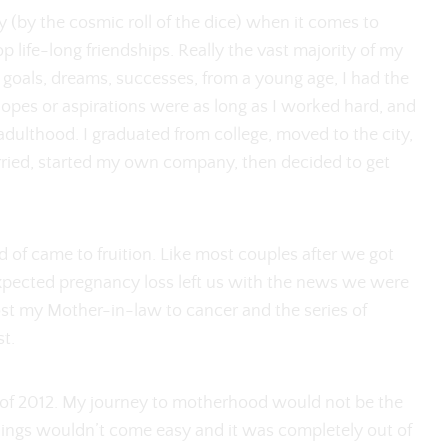
ery (by the cosmic roll of the dice) when it comes to
p life-long friendships. Really the vast majority of my
f goals, dreams, successes, from a young age, I had the
pes or aspirations were as long as I worked hard, and
dulthood. I graduated from college, moved to the city,
rried, started my own company, then decided to get
ed of came to fruition. Like most couples after we got
expected pregnancy loss left us with the news we were
 lost my Mother-in-law to cancer and the series of
st.
 of 2012. My journey to motherhood would not be the
hings wouldn’t come easy and it was completely out of