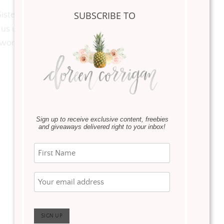
SUBSCRIBE TO
 Sisters, Motherless or women hoping to become
 us up every day …Happy Mother’s Day to you all
e women that make the most difference in your lives.
Sign up to receive exclusive content, freebies
and giveaways delivered right to your inbox!