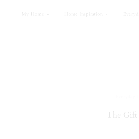
Skip
to
My Home
Home Inspiration
Everyd
content
Everyday L
The Gift