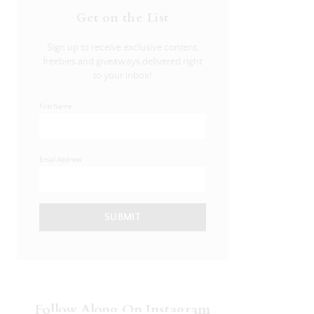
Get on the List
Sign up to receive exclusive content,
freebies and giveaways delivered right
to your inbox!
First Name
Email Address
SUBMIT
Follow Along On Instagram