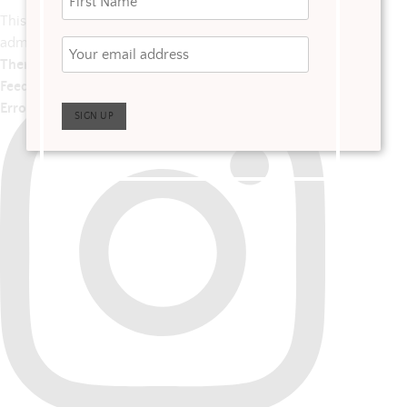
This error message is only visible to WordPress
admins
There has been a problem with your Instagram
Feed.
Error: No posts found.