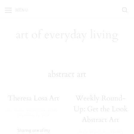
Skip
MENU
to
content
art of everyday living
abstract art
Theresa Losa Art
Weekly Round-
Up: Get the Look
·
Our Home
,
SHOP OUR HOME
December 19, 2018
Abstract Art
Sharing one of my
Home Inspiration
,
Weekly