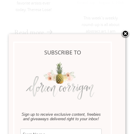
·
favorite artists ever
Round-Up
August 5, 2018
today, Theresa Losa!
This week’s weekly
round-up is all about
Read more
abstract art. I am
excited to feature and
celebrate abstract art
SUBSCRIBE TO
and some talented
artists that I am …
Read more
Sign up to receive exclusive content, freebies
and giveaways delivered right to your inbox!
Instagram