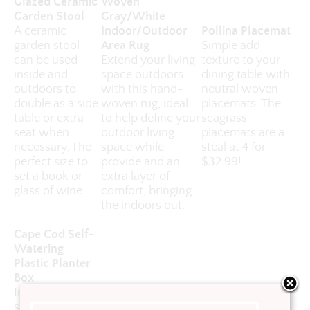
Glazed Ceramic
Woven
Garden Stool
Gray/White
A ceramic
Indoor/Outdoor
Pollina Placemat
garden stool
Area Rug
Simple add
can be used
Extend your living
texture to your
inside and
space outdoors
dining table with
outdoors to
with this hand-
neutral woven
double as a side
woven rug, ideal
placemats. The
table or extra
to help define your
seagrass
seat when
outdoor living
placemats are a
necessary. The
space while
steal at 4 for
perfect size to
provide and an
$32.99!
set a book or
extra layer of
glass of wine.
comfort, bringing
the indoors out.
Cape Cod Self-
Watering
Plastic Planter
Box
Invest in a good
self-watering