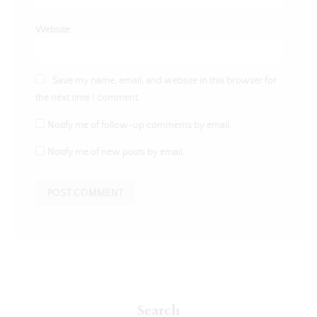
Website
Save my name, email, and website in this browser for
the next time I comment.
Notify me of follow-up comments by email.
Notify me of new posts by email.
Search