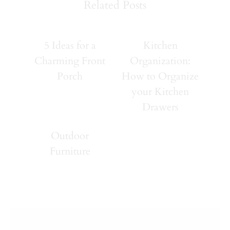
Related Posts
5 Ideas for a
Kitchen
Charming Front
Organization:
Porch
How to Organize
your Kitchen
Drawers
Outdoor
Furniture