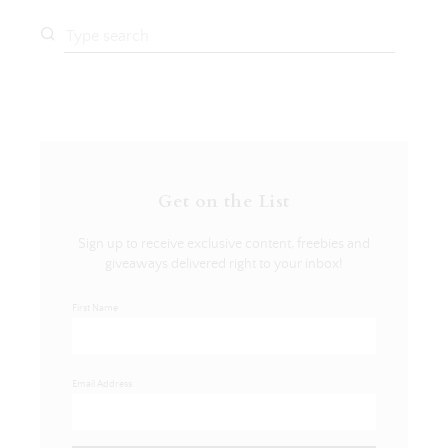
Get on the List
Sign up to receive exclusive content, freebies and
giveaways delivered right to your inbox!
First Name
Email Address