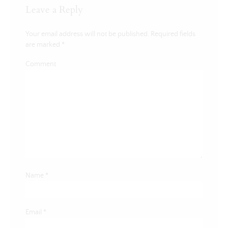
Leave a Reply
Your email address will not be published.
Required fields
are marked
*
Comment
Name
*
Email
*