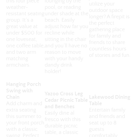
this four piece
lounging by the
utilize your
weather-
pool, or reading
outdoor space
resistant seating
under shade at the
longer? A firepit is
group. It’s a
beach. Easily
the perfect
great value at
adjust how far you
gathering place
under $500 for
recline while
for family and
one loveseat,
sitting in the chair
friends to share
one coffee table,
and you’ll have no
countless hours
and two arm
reason to move
of stories and fun.
matching
with your handy
armchairs.
dandy drink
holder!
Hanging Porch
Swing with
Yazoo Cross Leg
Chain
Lakewood Dining
Cedar Picnic Table
Add charm and
Table
and Benches
extra seating
Entertain family
Easily dine al
this summer to
and friends and
fresco with this
your front porch
seat up to 8
durable picnic
with a classic
guests
table, a classic
swing. Perfect
comfortably