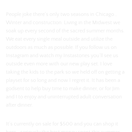
People joke there’s only two seasons in Chicago…
Winter and construction. Living in the Midwest we
soak up every second of the sacred summer months.
We eat every single meal outside and utilize the
outdoors as much as possible. If you follow us on
Instagram and watch my Instastories you’ll see us
outside even more with our new play set. I love
taking the kids to the park so we held off on getting a
playset for so long and now I regret it. It has been a
godsent to help buy time to make dinner, or for Jim
and I to enjoy and uninterrupted adult conversation
after dinner.
It’s currently on sale for $500 and you can shop it