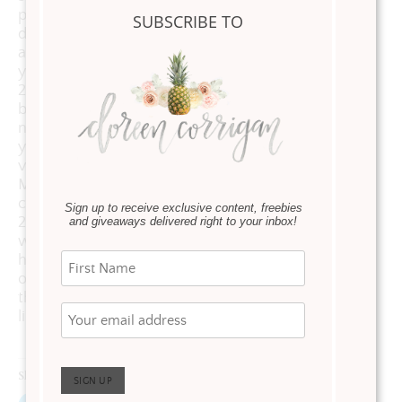
planter and
SUBSCRIBE TO
don’t worry
about watering
your flowers
24/7 or
bothering your
neighbors when
you are on
vacation. This
Mayne planter
comes with a
Sign up to receive exclusive content, freebies
20-year
and giveaways delivered right to your inbox!
warranty. I’ve
had mine for
over 5 years and
they still look
like new.
Share this: