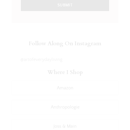
SUBMIT
Follow Along On Instagram
@artofeverydayliving
Where I Shop
Amazon
Anthropologie
Joss & Main