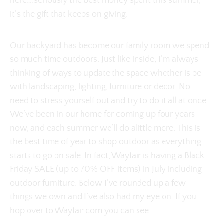
here….seriously the best money spent this summer,
it’s the gift that keeps on giving.
Our backyard has become our family room we spend
so much time outdoors. Just like inside, I’m always
thinking of ways to update the space whether is be
with landscaping, lighting, furniture or decor. No
need to stress yourself out and try to do it all at once.
We’ve been in our home for coming up four years
now, and each summer we’ll do alittle more. This is
the best time of year to shop outdoor as everything
starts to go on sale. In fact, Wayfair is having a Black
Friday SALE (up to 70% OFF items) in July including
outdoor furniture. Below I’ve rounded up a few
things we own and I’ve also had my eye on. If you
hop over to Wayfair.com you can see