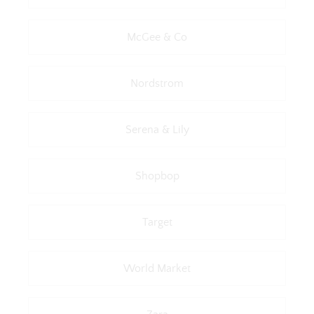
McGee & Co
Nordstrom
Serena & Lily
Shopbop
Target
World Market