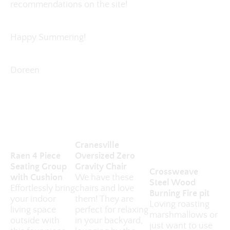
recommendations on the site!
Happy Summering!
Doreen
Cranesville
Raen 4 Piece
Oversized Zero
Seating Group
Gravity Chair
Crossweave
with Cushion
We have these
Steel Wood
Effortlessly bring
chairs and love
Burning Fire pit
your indoor
them! They are
Loving roasting
living space
perfect for relaxing
marshmallows or
outside with
in your backyard,
just want to use