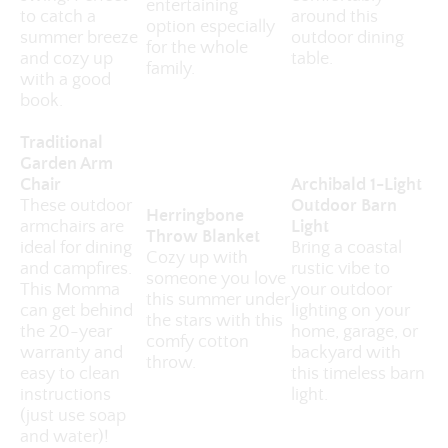
entertaining
to catch a
around this
option especially
summer breeze
outdoor dining
for the whole
and cozy up
table.
family.
with a good
book.
Traditional
Garden Arm
Chair
Archibald 1-Light
These outdoor
Outdoor Barn
Herringbone
armchairs are
Light
Throw Blanket
ideal for dining
Bring a coastal
Cozy up with
and campfires.
rustic vibe to
someone you love
This Momma
your outdoor
this summer under
can get behind
lighting on your
the stars with this
the 20-year
home, garage, or
comfy cotton
warranty and
backyard with
throw.
easy to clean
this timeless barn
instructions
light.
(just use soap
and water)!