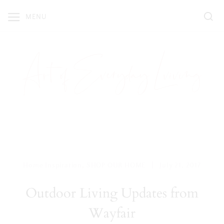
Skip
MENU
to
content
|
Home Inspiration
,
SHOP OUR HOME
July 21, 2017
Outdoor Living Updates from
Wayfair