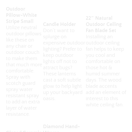
Outdoor
Pillow-White
22″ Natural
Stripe Small
Candle Holder
Outdoor Ceiling
Utilize neutral
Don’t want to
Fan Blade Set
outdoor pillows
splurge on
Installing an
like these on
expensive outdoor
outdoor ceiling
any chair or
lighting? Prefer to
fan helps to keep
outdoor couch
keep outdoor
you cool and
to make them
lights off not to
comfortable on
that much more
attract bugs?
those hot &
comfortable.
These lanterns
humid summer
Spray with
cast a soft subtle
days. The wood
scotch guard
glow to help light
blade accents
spray water
up your backyard
add an element of
resistant spray
oasis.
interest to this
to add an extra
white ceiling fan.
layer of water
resistance.
Diamond Hand-