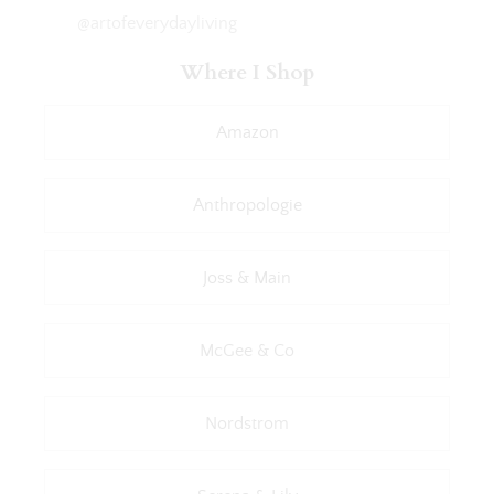
@artofeverydayliving
Where I Shop
Amazon
Anthropologie
Joss & Main
McGee & Co
Nordstrom