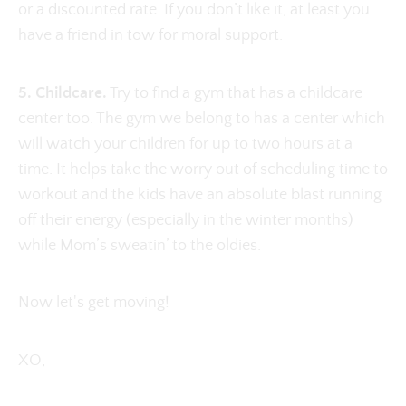
or a discounted rate. If you don’t like it, at least you
have a friend in tow for moral support.
5. Childcare.
Try to find a gym that has a childcare
center too. The gym we belong to has a center which
will watch your children for up to two hours at a
time. It helps take the worry out of scheduling time to
workout and the kids have an absolute blast running
off their energy (especially in the winter months)
while Mom’s sweatin’ to the oldies.
Now let's get moving!
XO,