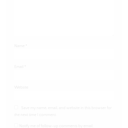
Name
*
Email
*
Website
Save my name, email, and website in this browser for
the next time I comment.
Notify me of follow-up comments by email.