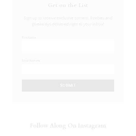
Get on the List
Sign up to receive exclusive content, freebies and
giveaways delivered right to your inbox!
First Name
Email Address
SUBMIT
Follow Along On Instagram