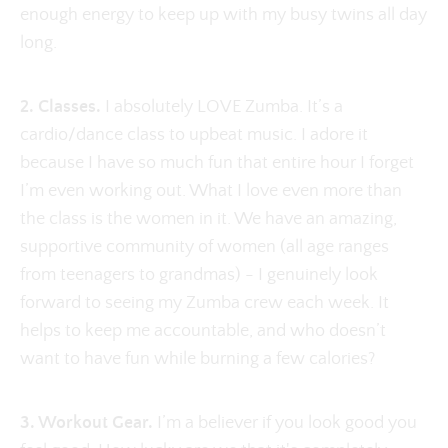
enough energy to keep up with my busy twins all day
long.
2. Classes.
I absolutely LOVE Zumba. It’s a
cardio/dance class to upbeat music. I adore it
because I have so much fun that entire hour I forget
I’m even working out. What I love even more than
the class is the women in it. We have an amazing,
supportive community of women (all age ranges
from teenagers to grandmas) - I genuinely look
forward to seeing my Zumba crew each week. It
helps to keep me accountable, and who doesn’t
want to have fun while burning a few calories?
3. Workout Gear.
I’m a believer if you look good you