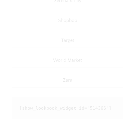
Serena & Lily
Shopbop
Target
World Market
Zara
[show_lookbook_widget id="514366"]