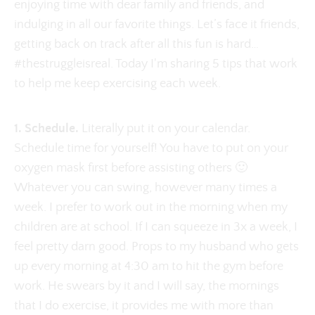
enjoying time with dear family and friends, and
indulging in all our favorite things. Let’s face it friends,
getting back on track after all this fun is hard…
#thestruggleisreal. Today I'm sharing 5 tips that work
to help me keep exercising each week.
1. Schedule.
Literally put it on your calendar.
Schedule time for yourself! You have to put on your
oxygen mask first before assisting others 🙂
Whatever you can swing, however many times a
week. I prefer to work out in the morning when my
children are at school. If I can squeeze in 3x a week, I
feel pretty darn good. Props to my husband who gets
up every morning at 4:30 am to hit the gym before
work. He swears by it and I will say, the mornings
that I do exercise, it provides me with more than