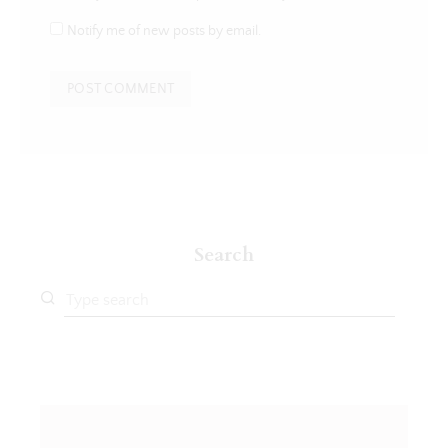
Notify me of new posts by email.
Search