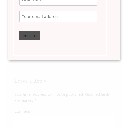
Free Valentine’s
Day Printable
Leave a Reply
Your email address will not be published.
Required fields
are marked
*
Comment
*