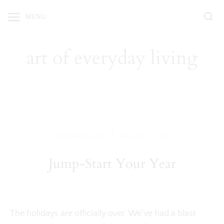
Skip
MENU
to
content
art of everyday living
|
Everyday Living
January 2, 2017
Jump-Start Your Year
The holidays are officially over. We’ve had a blast