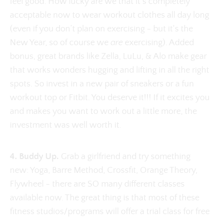
feel good. How lucky are we that it's completely
acceptable now to wear workout clothes all day long
(even if you don’t plan on exercising - but it's the
New Year, so of course we
are
exercising). Added
bonus, great brands like Zella, LuLu, & Alo make gear
that works wonders hugging and lifting in all the right
spots. So invest in a new pair of sneakers or a fun
workout top or Fitbit. You deserve it!!! If it excites you
and makes you want to work out a little more, the
investment was well worth it.
4. Buddy Up.
Grab a girlfriend and try something
new: Yoga, Barre Method, Crossfit, Orange Theory,
Flywheel - there are SO many different classes
available now. The great thing is that most of these
fitness studios/programs will offer a trial class for free