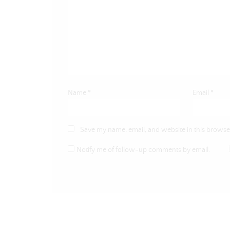
Name
*
Email
*
Save my name, email, and website in this browser
Notify me of follow-up comments by email.