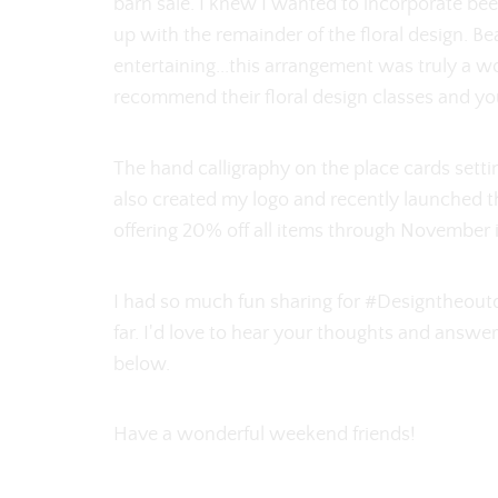
barn sale. I knew I wanted to incorporate be
up with the remainder of the floral design. B
entertaining...this arrangement was truly a wor
recommend their floral design classes and y
The hand calligraphy on the place cards sett
also created my logo and recently launched t
offering 20% off all items through November
I had so much fun sharing for #Designtheoutdo
far. I'd love to hear your thoughts and answ
below.
Have a wonderful weekend friends!