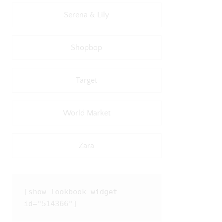
Serena & Lily
Shopbop
Target
World Market
Zara
[show_lookbook_widget 
id="514366"]