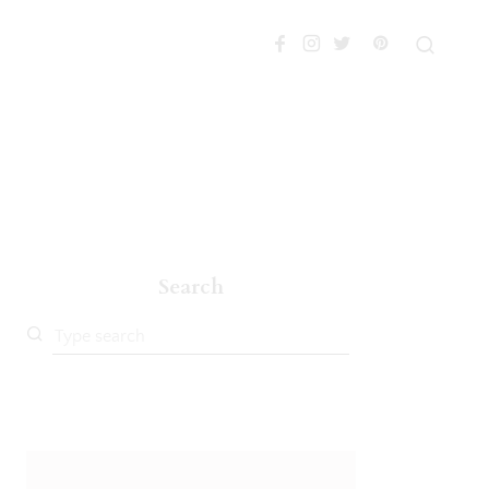
Search