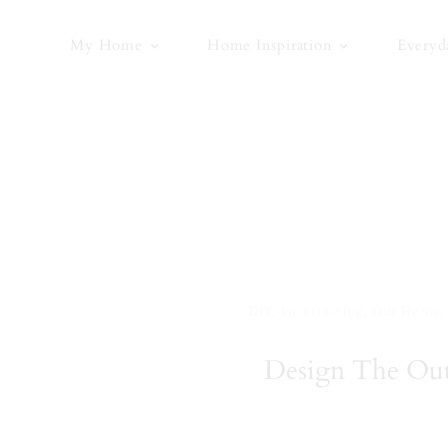
Skip
to
My Home
Home Inspiration
Everyd
content
DIY
,
Entertaining
,
Our Home
Design The Outd