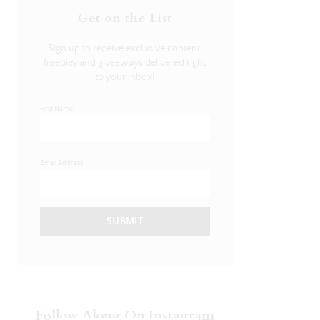
Get on the List
Sign up to receive exclusive content,
freebies and giveaways delivered right
to your inbox!
First Name
Email Address
SUBMIT
Follow Along On Instagram