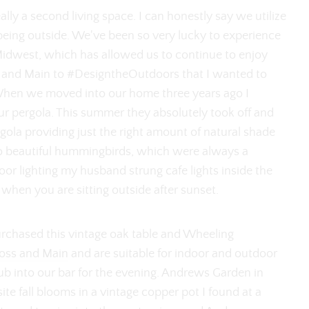
lly a second living space. I can honestly say we utilize
being outside. We've been so very lucky to experience
Midwest, which has allowed us to continue to enjoy
ss and Main to #DesigntheOutdoors that I wanted to
When we moved into our home three years ago I
ur pergola. This summer they absolutely took off and
ola providing just the right amount of natural shade
o beautiful hummingbirds, which were always a
or lighting my husband strung cafe lights inside the
 when you are sitting outside after sunset.
urchased this vintage oak table and Wheeling
Joss and Main
and are suitable for indoor and outdoor
ub into our bar for the evening. Andrews Garden in
te fall blooms in a vintage copper pot I found at a