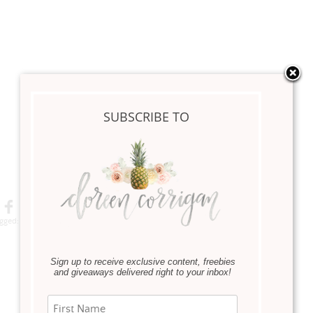
SUBSCRIBE TO
Save
gged:
Backyard
,
Design The Outdoors
,
Home Decor
,
Lifestyle
,
Patio
,
Seasonal
Sign up to receive exclusive content, freebies
Next Article
and giveaways delivered right to your inbox!
»
Personalized Silhouette Giveaway