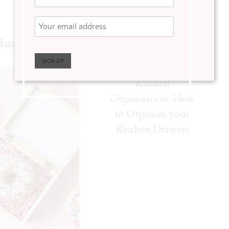
lated Posts
Kitchen
Organization: How
to Organize your
Kitchen Drawers