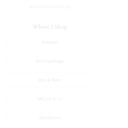
@artofeverydayliving
Where I Shop
Amazon
Anthropologie
Joss & Main
McGee & Co
Nordstrom