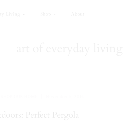
ay Living
Shop
About
art of everyday living
|
,
SHOP OUR HOME
November 5, 2016
oors: Perfect Pergola