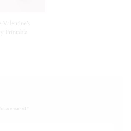
e Valentine’s
y Printable
elds are marked
*