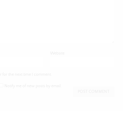
Website
 for the next time I comment.
Notify me of new posts by email.