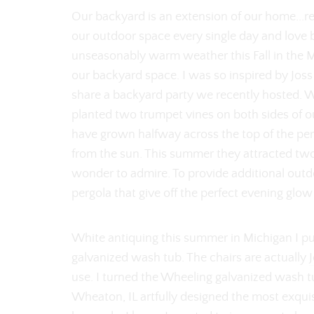
Our backyard is an extension of our home...rea
our outdoor space every single day and love 
unseasonably warm weather this Fall in the 
our backyard space. I was so inspired by Jo
share a backyard party we recently hosted. 
planted two trumpet vines on both sides of o
have grown halfway across the top of the perg
from the sun. This summer they attracted tw
wonder to admire. To provide additional outdo
pergola that give off the perfect evening glow
White antiquing this summer in Michigan I p
galvanized wash tub. The chairs are actually
use. I turned the Wheeling galvanized wash t
Wheaton, IL artfully designed the most exquisi