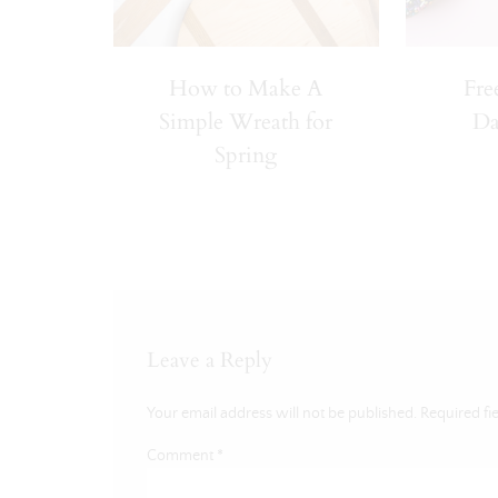
How to Make A
Fre
Simple Wreath for
Da
Spring
Leave a Reply
Your email address will not be published.
Required fi
Comment
*