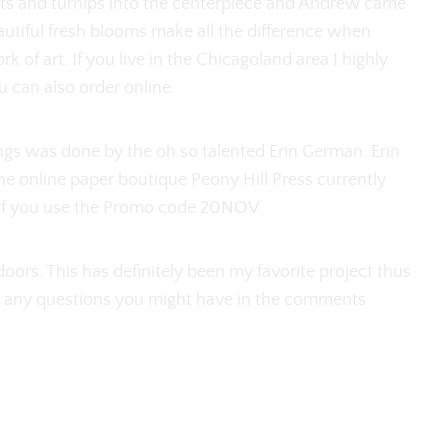
ets and turnips into the centerpiece and Andrew came
eautiful fresh blooms make all the difference when
k of art. If you live in the Chicagoland area I highly
ou can also
order online.
ings was done by the oh so talented
Erin German
. Erin
he online paper boutique Peony Hill Press currently
 if you use the Promo code 20NOV.
ors. This has definitely been my favorite project thus
er any questions you might have in the comments