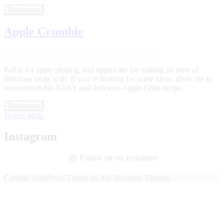
Read more
Apple Crumble
Eat & Sip
·
November 9, 2016
January 23, 2018
Fall is for apple picking, and apples are for making all sorts of
delicious treats with. If you’re looking for some ideas, allow me to
recommend this EASY and delicious Apple Crisp recipe.
Read more
Posts
Newer posts
navigation
Instagram
Follow me on Instagram
Camille WordPress Theme by My Boutique Themes.