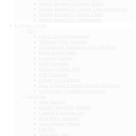
Weekly Round-Up Coffee Tables
Weekly Round-Up: Get the Look Abstract Art
Weekly Round-Up Dining Chairs
Weekly Round-Up : Nightstands
Everyday Living
DIY
Linen Closet Organization
Valentine’s Day Printable
2 Thoughtful Valentine’s Day Gift Ideas
Easter Basket Ideas
Lavender Sachets
Daily Checklist
Hallway Gallery DIY
DIY Terrarium
A Story of a Lifetime
How to Make A Simple Wreath for Spring
Let it Grow : Container Gardening
Eat & Sip
Taco Tuesday
Healthy Blueberry Muffins
Caramel Chocolate Tart
Acai Berry Smoothie
Swiss Bircher Muesli
Gin Fizz
Tasty Raw Bars