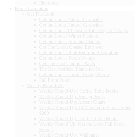
Playroom
Home Inspiration
Get The Look
Get the Look: Natural Curiosities
Get the Look: Natural Curiosities
Get the Look: 1 Console Table Styled 2 Ways
Get the Look : Winter Planters
Get the Look : Summer Planters
Get The Look: Coastal Entryway
Get the Look : Pink Bedroom Inspiration
Get the Look : Porch Swings
Get The Look: Indoor Plants
The Best Artificial Plants for Fall
Get the Look: Coastal Living Room
Fall Front Porch
Weekly Round-Up
Weekly Round-Up : Coffee Table Books
Weekly Round-Up: Vintage Rugs
Weekly Round-Up: Accent Chairs
Weekly Round-Up: TJ Maxx.com Finds Under
$200
Weekly Round-Up : Coffee Table Books
Weekly Round Up: Get the Look Fall Porch
Swings
Weekly Round-Up : Wallpaper