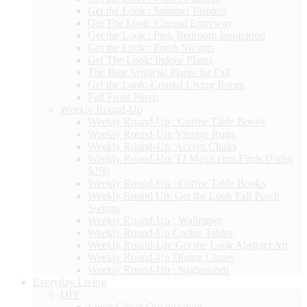
Get the Look : Summer Planters
Get The Look: Coastal Entryway
Get the Look : Pink Bedroom Inspiration
Get the Look : Porch Swings
Get The Look: Indoor Plants
The Best Artificial Plants for Fall
Get the Look: Coastal Living Room
Fall Front Porch
Weekly Round-Up
Weekly Round-Up : Coffee Table Books
Weekly Round-Up: Vintage Rugs
Weekly Round-Up: Accent Chairs
Weekly Round-Up: TJ Maxx.com Finds Under
$200
Weekly Round-Up : Coffee Table Books
Weekly Round Up: Get the Look Fall Porch
Swings
Weekly Round-Up : Wallpaper
Weekly Round-Up Coffee Tables
Weekly Round-Up: Get the Look Abstract Art
Weekly Round-Up Dining Chairs
Weekly Round-Up : Nightstands
Everyday Living
DIY
Linen Closet Organization