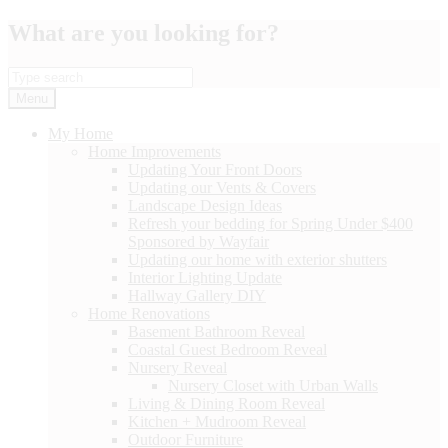
Skip
What are you looking for?
to
content
Menu
My Home
Home Improvements
Updating Your Front Doors
Updating our Vents & Covers
Landscape Design Ideas
Refresh your bedding for Spring Under $400
Sponsored by Wayfair
Updating our home with exterior shutters
Interior Lighting Update
Hallway Gallery DIY
Home Renovations
Basement Bathroom Reveal
Coastal Guest Bedroom Reveal
Nursery Reveal
Nursery Closet with Urban Walls
Living & Dining Room Reveal
Kitchen + Mudroom Reveal
Outdoor Furniture