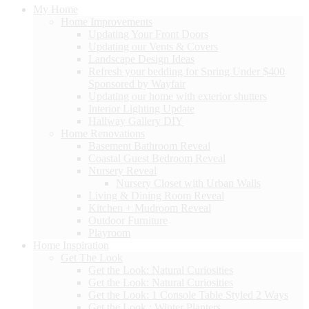
My Home
Home Improvements
Updating Your Front Doors
Updating our Vents & Covers
Landscape Design Ideas
Refresh your bedding for Spring Under $400
Sponsored by Wayfair
Updating our home with exterior shutters
Interior Lighting Update
Hallway Gallery DIY
Home Renovations
Basement Bathroom Reveal
Coastal Guest Bedroom Reveal
Nursery Reveal
Nursery Closet with Urban Walls
Living & Dining Room Reveal
Kitchen + Mudroom Reveal
Outdoor Furniture
Playroom
Home Inspiration
Get The Look
Get the Look: Natural Curiosities
Get the Look: Natural Curiosities
Get the Look: 1 Console Table Styled 2 Ways
Get the Look : Winter Planters