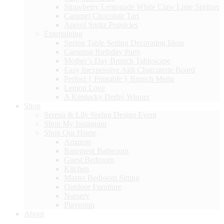
Strawberry Lemonade White Claw Lime Spritzer
Caramel Chocolate Tart
Aperol Spritz Popsicles
Entertaining
Spring Table Setting Decorating Ideas
Camping Birthday Party
Mother’s Day Brunch Tablescape
Easy Inexpensive Aldi Charcuterie Board
Perfect { Printable } Brunch Menu
Lemon Love
A Kentucky Derby Winner
Shop
Serena & Lily Spring Design Event
Shop My Instagram
Shop Our Home
Amazon
Basement Bathroom
Guest Bedroom
Kitchen
Master Bedroom Sitting
Outdoor Furniture
Nursery
Playroom
About