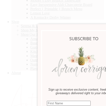
Mother’s Day Brunch Tablescape
Easy Inexpensive Aldi Charcuterie Board
Perfect { Printable } Brunch Menu
Lemon Love
A Kentucky Derby Winner
Shop
Serena & Lily Spring Design Event
Shop My Instagram
Shop Our Home
SUBSCRIBE TO
Amazon
Basement Bathroom
Guest Bedroom
Kitchen
Master Bedroom Sitting
Outdoor Furniture
Nursery
Playroom
About
Sign up to receive exclusive content, free
giveaways delivered right to your inb