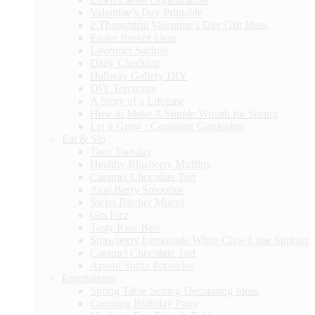
Valentine’s Day Printable
2 Thoughtful Valentine’s Day Gift Ideas
Easter Basket Ideas
Lavender Sachets
Daily Checklist
Hallway Gallery DIY
DIY Terrarium
A Story of a Lifetime
How to Make A Simple Wreath for Spring
Let it Grow : Container Gardening
Eat & Sip
Taco Tuesday
Healthy Blueberry Muffins
Caramel Chocolate Tart
Acai Berry Smoothie
Swiss Bircher Muesli
Gin Fizz
Tasty Raw Bars
Strawberry Lemonade White Claw Lime Spritzer
Caramel Chocolate Tart
Aperol Spritz Popsicles
Entertaining
Spring Table Setting Decorating Ideas
Camping Birthday Party