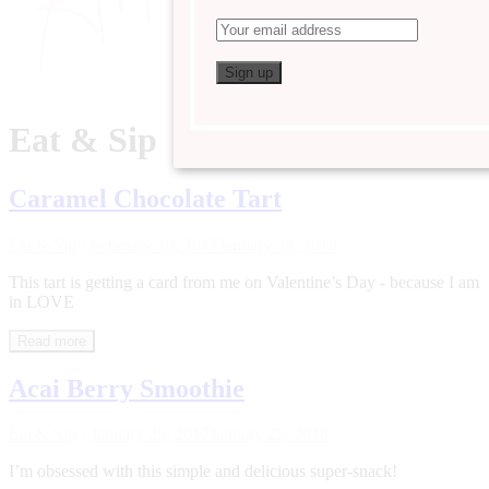
Eat & Sip
Caramel Chocolate Tart
Eat & Sip
·
February 10, 2017
January 23, 2018
This tart is getting a card from me on Valentine’s Day - because I am
in LOVE
Read more
Acai Berry Smoothie
Eat & Sip
·
January 25, 2017
January 23, 2018
I’m obsessed with this simple and delicious super-snack!