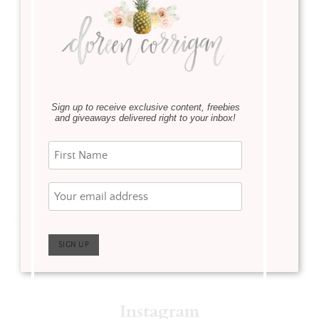
Event
·
SHOP OUR HOME
March 6,
2020
Serena & Lily is having
their Spring Design
Sign up to receive exclusive content, freebies
Event. Now is the time
and giveaways delivered right to your inbox!
to take advantage of this
great sale!
Read more
Instagram