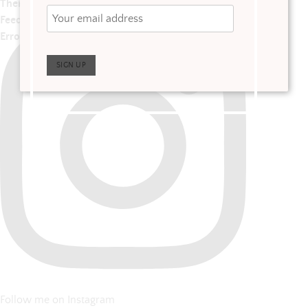
There has been a problem with your Instagram
Feed.
Error: No posts found.
Follow me on Instagram