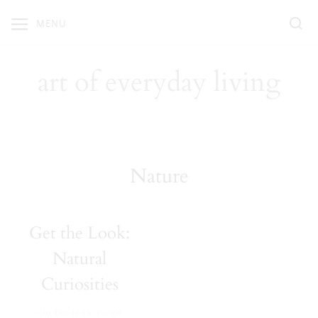
Skip
MENU
to
content
art of everyday living
Nature
Get the Look:
Natural
Curiosities
Get The Look
,
Home