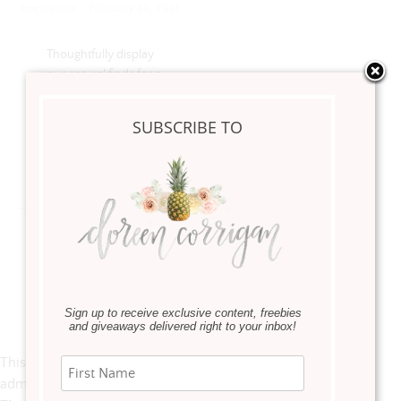
·
Inspiration
February 22, 2021
Thoughtfully display
your natural finds for a
creative and personal
coastal look
SUBSCRIBE TO
Read more
Instagram
Sign up to receive exclusive content, freebies
and giveaways delivered right to your inbox!
This error message is only visible to WordPress
admins