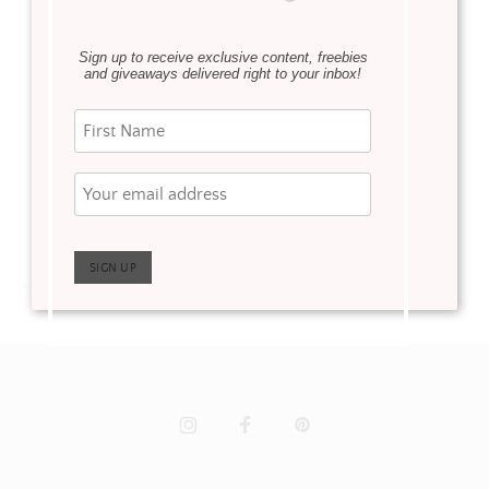
We shared our Master
Bedroom Sitting reveal
Sign up to receive exclusive content, freebies
and giveaways delivered right to your inbox!
a few weeks ago. Now
it’s time for our Master
Bedroom Reveal! Ann
worked her magic, yet
again, …
Read more