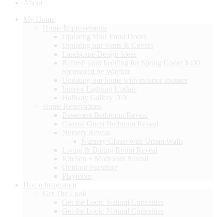
About
My Home
Home Improvements
Updating Your Front Doors
Updating our Vents & Covers
Landscape Design Ideas
Refresh your bedding for Spring Under $400
Sponsored by Wayfair
Updating our home with exterior shutters
Interior Lighting Update
Hallway Gallery DIY
Home Renovations
Basement Bathroom Reveal
Coastal Guest Bedroom Reveal
Nursery Reveal
Nursery Closet with Urban Walls
Living & Dining Room Reveal
Kitchen + Mudroom Reveal
Outdoor Furniture
Playroom
Home Inspiration
Get The Look
Get the Look: Natural Curiosities
Get the Look: Natural Curiosities