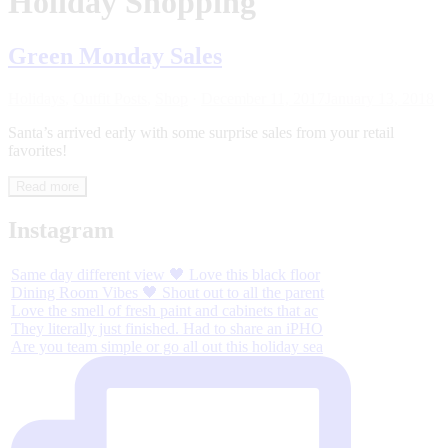
Holiday Shopping
Green Monday Sales
Holidays
,
Outfit Posts
,
Shop
·
December 11, 2017
January 13, 2018
Santa’s arrived early with some surprise sales from your retail
favorites!
Read more
Instagram
Same day different view 🖤 Love this black floor
Dining Room Vibes 🖤 Shout out to all the parent
Love the smell of fresh paint and cabinets that ac
They literally just finished. Had to share an iPHO
Are you team simple or go all out this holiday sea