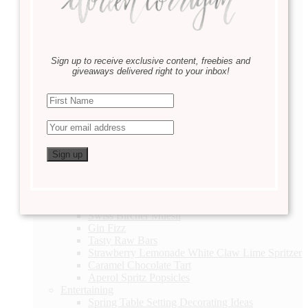
DIY
Linen Closet Organization
Valentine’s Day Printable
2 Thoughtful Valentine’s Day Gift Ideas
Easter Basket Ideas
Sign up to receive exclusive content, freebies and
Lavender Sachets
giveaways delivered right to your inbox!
Daily Checklist
Hallway Gallery DIY
DIY Terrarium
A Story of a Lifetime
How to Make A Simple Wreath for Spring
Let it Grow : Container Gardening
Eat & Sip
Taco Tuesday
Healthy Blueberry Muffins
Caramel Chocolate Tart
Acai Berry Smoothie
Swiss Bircher Muesli
Gin Fizz
Tasty Raw Bars
Strawberry Lemonade White Claw Lime Spritzer
Caramel Chocolate Tart
Aperol Spritz Popsicles
Entertaining
Spring Table Setting Decorating Ideas