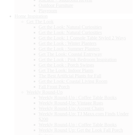
Outdoor Furniture
Playroom
Home Inspiration
Get The Look
Get the Look: Natural Curiosities
Get the Look: Natural Curiosities
Get the Look: 1 Console Table Styled 2 Ways
Get the Look : Winter Planters
Get the Look : Summer Planters
Get The Look: Coastal Entryway
Get the Look : Pink Bedroom Inspiration
Get the Look : Porch Swings
Get The Look: Indoor Plants
The Best Artificial Plants for Fall
Get the Look: Coastal Living Room
Fall Front Porch
Weekly Round-Up
Weekly Round-Up : Coffee Table Books
Weekly Round-Up: Vintage Rugs
Weekly Round-Up: Accent Chairs
Weekly Round-Up: TJ Maxx.com Finds Under
$200
Weekly Round-Up : Coffee Table Books
Weekly Round Up: Get the Look Fall Porch