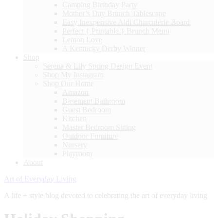
Camping Birthday Party
Mother’s Day Brunch Tablescape
Easy Inexpensive Aldi Charcuterie Board
Perfect { Printable } Brunch Menu
Lemon Love
A Kentucky Derby Winner
Shop
Serena & Lily Spring Design Event
Shop My Instagram
Shop Our Home
Amazon
Basement Bathroom
Guest Bedroom
Kitchen
Master Bedroom Sitting
Outdoor Furniture
Nursery
Playroom
About
Art of Everyday Living
A life + style blog devoted to celebrating the art of everyday living