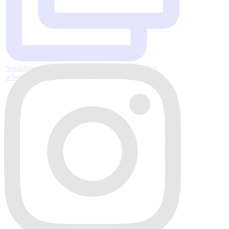
Somehow it’s almost Thanksgiving, November
where