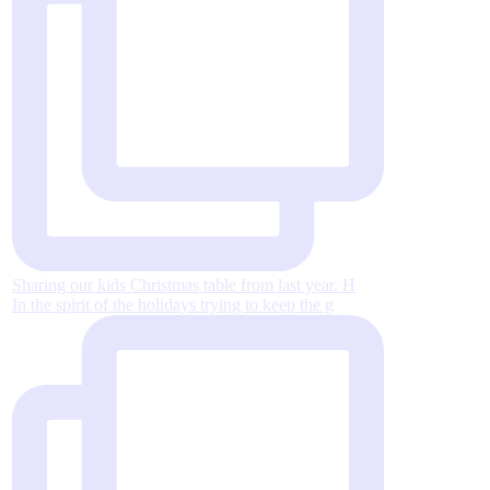
Sharing our kids Christmas table from last year. H
In the spirit of the holidays trying to keep the g