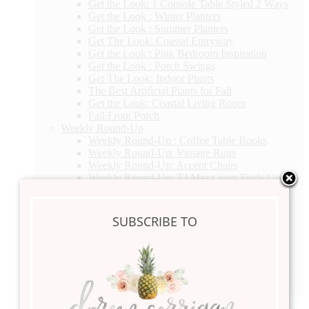
Get the Look: 1 Console Table Styled 2 Ways
Get the Look : Winter Planters
Get the Look : Summer Planters
Get The Look: Coastal Entryway
Get the Look : Pink Bedroom Inspiration
Get the Look : Porch Swings
Get The Look: Indoor Plants
The Best Artificial Plants for Fall
Get the Look: Coastal Living Room
Fall Front Porch
Weekly Round-Up
Weekly Round-Up : Coffee Table Books
Weekly Round-Up: Vintage Rugs
Weekly Round-Up: Accent Chairs
Weekly Round-Up: TJ Maxx.com Finds Under
$200
Weekly Round-Up : Coffee Table Books
Weekly Round Up: Get the Look Fall Porch
SUBSCRIBE TO
Swings
Weekly Round-Up : Wallpaper
Weekly Round-Up Coffee Tables
Weekly Round-Up: Get the Look Abstract Art
Weekly Round-Up Dining Chairs
Weekly Round-Up : Nightstands
Everyday Living