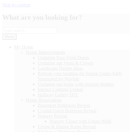
Skip to content
What are you looking for?
Menu
My Home
Home Improvements
Updating Your Front Doors
Updating our Vents & Covers
Landscape Design Ideas
Refresh your bedding for Spring Under $400
Sponsored by Wayfair
Updating our home with exterior shutters
Interior Lighting Update
Hallway Gallery DIY
Home Renovations
Basement Bathroom Reveal
Coastal Guest Bedroom Reveal
Nursery Reveal
Nursery Closet with Urban Walls
Living & Dining Room Reveal
Kitchen + Mudroom Reveal