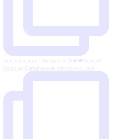
How is tomorrow Thanksgiving 🦃🍁🍽 So much
Here’s our Christmas table from last year. Start