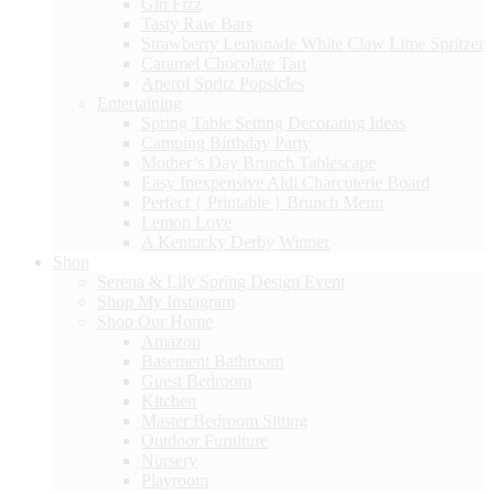
Gin Fizz
Tasty Raw Bars
Strawberry Lemonade White Claw Lime Spritzer
Caramel Chocolate Tart
Aperol Spritz Popsicles
Entertaining
Spring Table Setting Decorating Ideas
Camping Birthday Party
Mother’s Day Brunch Tablescape
Easy Inexpensive Aldi Charcuterie Board
Perfect { Printable } Brunch Menu
Lemon Love
A Kentucky Derby Winner
Shop
Serena & Lily Spring Design Event
Shop My Instagram
Shop Our Home
Amazon
Basement Bathroom
Guest Bedroom
Kitchen
Master Bedroom Sitting
Outdoor Furniture
Nursery
Playroom