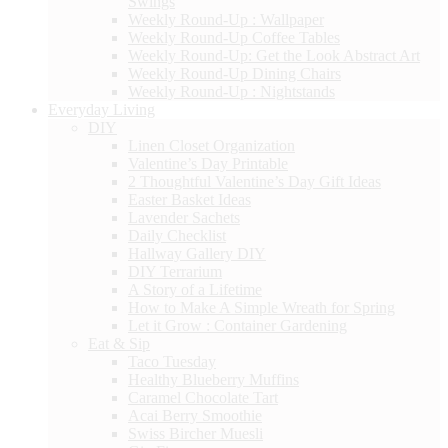
Swings
Weekly Round-Up : Wallpaper
Weekly Round-Up Coffee Tables
Weekly Round-Up: Get the Look Abstract Art
Weekly Round-Up Dining Chairs
Weekly Round-Up : Nightstands
Everyday Living
DIY
Linen Closet Organization
Valentine’s Day Printable
2 Thoughtful Valentine’s Day Gift Ideas
Easter Basket Ideas
Lavender Sachets
Daily Checklist
Hallway Gallery DIY
DIY Terrarium
A Story of a Lifetime
How to Make A Simple Wreath for Spring
Let it Grow : Container Gardening
Eat & Sip
Taco Tuesday
Healthy Blueberry Muffins
Caramel Chocolate Tart
Acai Berry Smoothie
Swiss Bircher Muesli