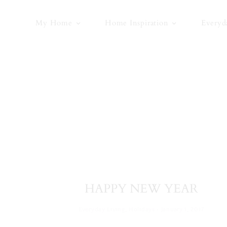
Skip
to
My Home
Home Inspiration
Everyd
content
HAPPY NEW YEAR
·
Everyday Living
,
Holidays
January 1, 2017