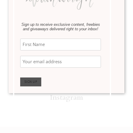
Sign up to receive exclusive content, freebies
and giveaways delivered right to your inbox!
Instagram