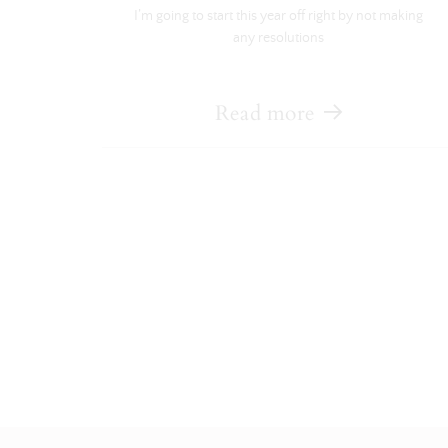
I’m going to start this year off right by not making
any resolutions
Read more