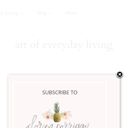
ay Living
Shop
About
art of everyday living
Happy New Year
SUBSCRIBE TO