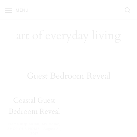
Skip
MENU
to
content
art of everyday living
Guest Bedroom Reveal
Coastal Guest
Bedroom Reveal
Home Inspiration
,
My Home
,
·
SHOP OUR HOME
August 21,
2017