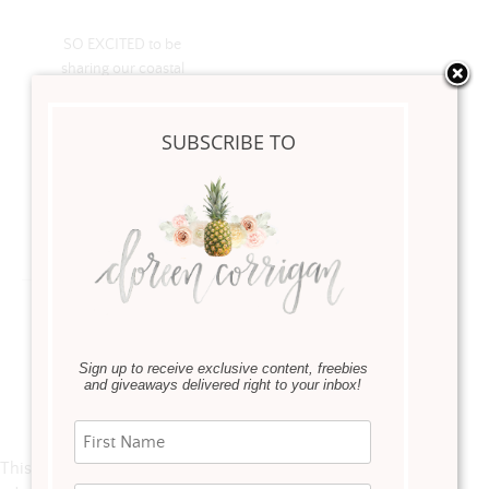
SO EXCITED to be
sharing our coastal
guest bedroom reveal
on blog! It’s officially my
SUBSCRIBE TO
new favorite room in
our home!
Read more
Sign up to receive exclusive content, freebies
and giveaways delivered right to your inbox!
Instagram
This error message is only visible to WordPress