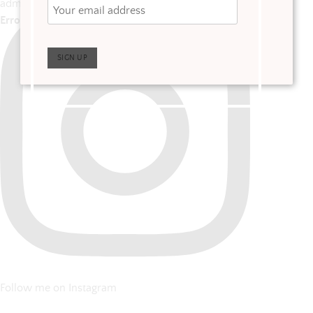
admins
Error: No posts found.
Follow me on Instagram