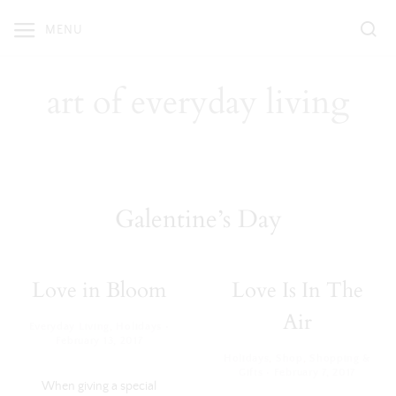
Skip
MENU
to
content
art of everyday living
Galentine’s Day
Love in Bloom
Love Is In The
Air
·
Everyday Living
,
Holidays
February 13, 2017
Holidays
,
Shop
,
Shopping &
·
Gifts
February 7, 2017
When giving a special