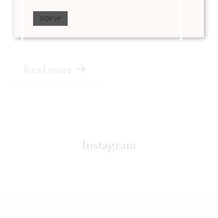
Instagram feed all week
for a chance to win
over $1,000 worth of
prizes!
Read more
Instagram