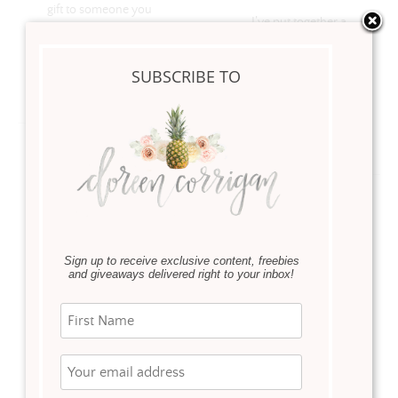
gift to someone you
I’ve put together a
love, it’s all in the details
Valentine’s Day Gift
Guide for Him, but what
SUBSCRIBE TO
about goodies for you?
Read more
Read more
GIVEAWAY
Sign up to receive exclusive content, freebies
and giveaways delivered right to your inbox!
·
Everyday Living
,
Holidays
February 5, 2017
This year I’m celebrating
YOU Ladies! Follow My