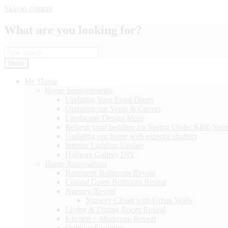
Skip to content
What are you looking for?
Menu
My Home
Home Improvements
Updating Your Front Doors
Updating our Vents & Covers
Landscape Design Ideas
Refresh your bedding for Spring Under $400 Spo
Updating our home with exterior shutters
Interior Lighting Update
Hallway Gallery DIY
Home Renovations
Basement Bathroom Reveal
Coastal Guest Bedroom Reveal
Nursery Reveal
Nursery Closet with Urban Walls
Living & Dining Room Reveal
Kitchen + Mudroom Reveal
Outdoor Furniture