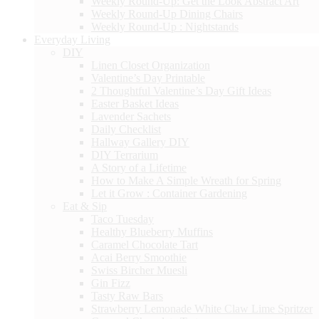
Weekly Round-Up: Get the Look Abstract Art
Weekly Round-Up Dining Chairs
Weekly Round-Up : Nightstands
Everyday Living
DIY
Linen Closet Organization
Valentine’s Day Printable
2 Thoughtful Valentine’s Day Gift Ideas
Easter Basket Ideas
Lavender Sachets
Daily Checklist
Hallway Gallery DIY
DIY Terrarium
A Story of a Lifetime
How to Make A Simple Wreath for Spring
Let it Grow : Container Gardening
Eat & Sip
Taco Tuesday
Healthy Blueberry Muffins
Caramel Chocolate Tart
Acai Berry Smoothie
Swiss Bircher Muesli
Gin Fizz
Tasty Raw Bars
Strawberry Lemonade White Claw Lime Spritzer