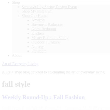
Shop
Serena & Lily Spring Design Event
Shop My Instagram
Shop Our Home
Amazon
Basement Bathroom
Guest Bedroom
Kitchen
Master Bedroom Sitting
Outdoor Furniture
Nursery
Playroom
About
Art of Everyday Living
A life + style blog devoted to celebrating the art of everyday living
fall style
Weekly Round-Up : Fall Fashion
Outfit Posts
,
Shop
,
Weekly Round-Up
·
September 23, 2018
Septembe