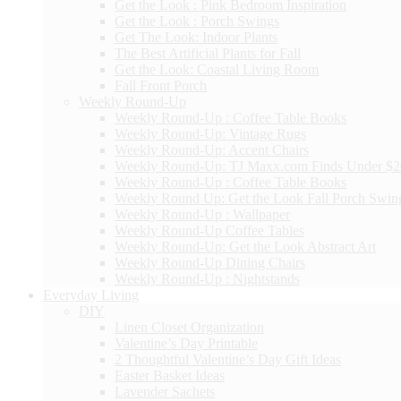
Get the Look : Pink Bedroom Inspiration
Get the Look : Porch Swings
Get The Look: Indoor Plants
The Best Artificial Plants for Fall
Get the Look: Coastal Living Room
Fall Front Porch
Weekly Round-Up
Weekly Round-Up : Coffee Table Books
Weekly Round-Up: Vintage Rugs
Weekly Round-Up: Accent Chairs
Weekly Round-Up: TJ Maxx.com Finds Under $
Weekly Round-Up : Coffee Table Books
Weekly Round Up: Get the Look Fall Porch Swin
Weekly Round-Up : Wallpaper
Weekly Round-Up Coffee Tables
Weekly Round-Up: Get the Look Abstract Art
Weekly Round-Up Dining Chairs
Weekly Round-Up : Nightstands
Everyday Living
DIY
Linen Closet Organization
Valentine’s Day Printable
2 Thoughtful Valentine’s Day Gift Ideas
Easter Basket Ideas
Lavender Sachets