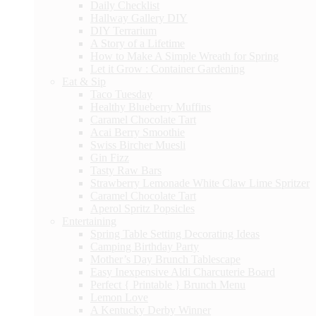
Daily Checklist
Hallway Gallery DIY
DIY Terrarium
A Story of a Lifetime
How to Make A Simple Wreath for Spring
Let it Grow : Container Gardening
Eat & Sip
Taco Tuesday
Healthy Blueberry Muffins
Caramel Chocolate Tart
Acai Berry Smoothie
Swiss Bircher Muesli
Gin Fizz
Tasty Raw Bars
Strawberry Lemonade White Claw Lime Spritzer
Caramel Chocolate Tart
Aperol Spritz Popsicles
Entertaining
Spring Table Setting Decorating Ideas
Camping Birthday Party
Mother’s Day Brunch Tablescape
Easy Inexpensive Aldi Charcuterie Board
Perfect { Printable } Brunch Menu
Lemon Love
A Kentucky Derby Winner