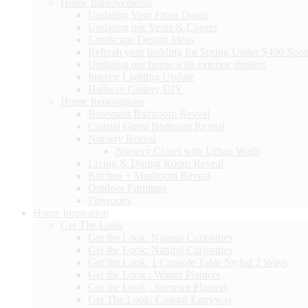
Home Improvements
Updating Your Front Doors
Updating our Vents & Covers
Landscape Design Ideas
Refresh your bedding for Spring Under $400 Spo
Updating our home with exterior shutters
Interior Lighting Update
Hallway Gallery DIY
Home Renovations
Basement Bathroom Reveal
Coastal Guest Bedroom Reveal
Nursery Reveal
Nursery Closet with Urban Walls
Living & Dining Room Reveal
Kitchen + Mudroom Reveal
Outdoor Furniture
Playroom
Home Inspiration
Get The Look
Get the Look: Natural Curiosities
Get the Look: Natural Curiosities
Get the Look: 1 Console Table Styled 2 Ways
Get the Look : Winter Planters
Get the Look : Summer Planters
Get The Look: Coastal Entryway