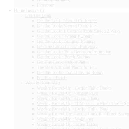
Playroom
Home Inspiration
Get The Look
Get the Look: Natural Curiosities
Get the Look: Natural Curiosities
Get the Look: 1 Console Table Styled 2 Ways
Get the Look : Winter Planters
Get the Look : Summer Planters
Get The Look: Coastal Entryway
Get the Look : Pink Bedroom Inspiration
Get the Look : Porch Swings
Get The Look: Indoor Plants
The Best Artificial Plants for Fall
Get the Look: Coastal Living Room
Fall Front Porch
Weekly Round-Up
Weekly Round-Up : Coffee Table Books
Weekly Round-Up: Vintage Rugs
Weekly Round-Up: Accent Chairs
Weekly Round-Up: TJ Maxx.com Finds Under $
Weekly Round-Up : Coffee Table Books
Weekly Round Up: Get the Look Fall Porch Swin
Weekly Round-Up : Wallpaper
Weekly Round-Up Coffee Tables