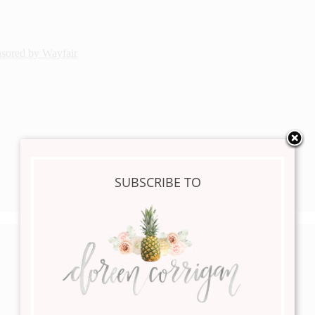
nsored by Wayfair
SUBSCRIBE TO