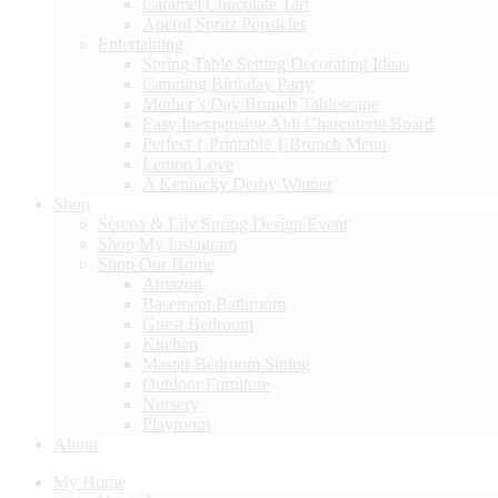
Caramel Chocolate Tart
Aperol Spritz Popsicles
Entertaining
Spring Table Setting Decorating Ideas
Camping Birthday Party
Mother’s Day Brunch Tablescape
Easy Inexpensive Aldi Charcuterie Board
Perfect { Printable } Brunch Menu
Lemon Love
A Kentucky Derby Winner
Shop
Serena & Lily Spring Design Event
Shop My Instagram
Shop Our Home
Amazon
Basement Bathroom
Guest Bedroom
Kitchen
Master Bedroom Sitting
Outdoor Furniture
Nursery
Playroom
About
My Home