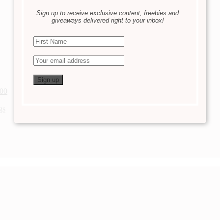
Sign up to receive exclusive content, freebies and
giveaways delivered right to your inbox!
200
gs