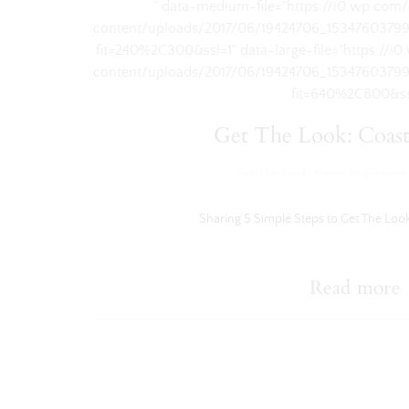
" data-medium-file="https://i0.wp.com
content/uploads/2017/06/19424706_1534760379
fit=240%2C300&ssl=1" data-large-file="https://
content/uploads/2017/06/19424706_1534760379
fit=640%2C800&ss
Get The Look: Coast
Get The Look
,
Home Inspiration
Sharing 5 Simple Steps to Get The Look
Read more