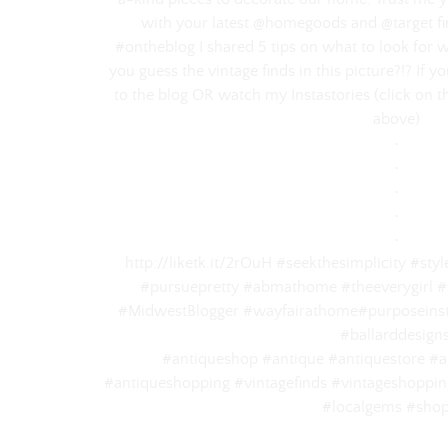
with your latest @homegoods and @target find
#ontheblog I shared 5 tips on what to look for 
you guess the vintage finds in this picture?!? If 
to the blog OR watch my Instastories (click on th
above)⠀
‌•⠀
‌•⠀
‌•⠀
‌•⠀
‌•⠀
http://liketk.it/2rOuH #seekthesimplicity #st
#pursuepretty #abmathome #theeverygirl #
#MidwestBlogger #wayfairathome#purposeinst
#ballarddesign
#antiqueshop #antique #antiquestore #an
#antiqueshopping #vintagefinds #vintageshopping
#localgems #shop