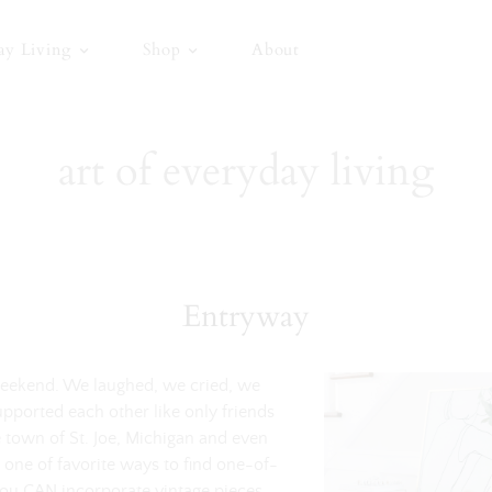
ay Living
Shop
About
art of everyday living
Entryway
 weekend. We laughed, we cried, we
upported each other like only friends
 town of St. Joe, Michigan and even
 one of favorite ways to find one-of-
you CAN incorporate vintage pieces