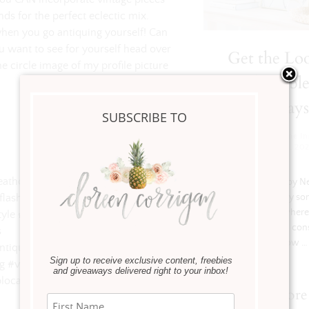
s for the perfect eclectic mix.
when you go antiquing yourself! Can
you want to see for yourself head over
Get the Loo
e circle image of my profile picture
Console Table
2 Ways
SUBSCRIBE TO
Get The Look
,
Home Ins
January 21, 20
yleathome #entryway #thatsdarling
Hi Friends, Happy N
flashesofdelight #thehappynow
I’m excited to try s
new this year where 
yle #gracenotperfection #ltkhome
staple piece like a con
s ⠀
and show …
tiquefinds #antiquesforsale
Sign up to receive exclusive content, freebies
 #vintagestuff #antiquing #antiques
and giveaways delivered right to your inbox!
local
Read more