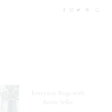
Entryway Rugs with
Annie Selke