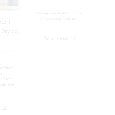
·
My Home
November 28, 2018
Sharing how durable our new
entryway rugs really are….
k: 1
 Styled
Read more
·
piration
20
ew Year!
omething
I take a
sole table