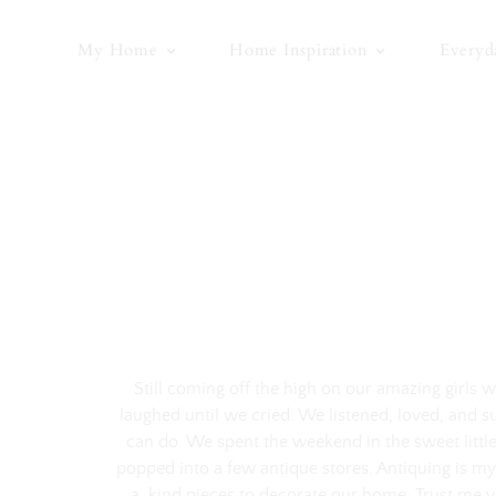
Skip
to
My Home
Home Inspiration
Everyd
content
Still coming off the high on our amazing girls
laughed until we cried. We listened, loved, and s
can do. We spent the weekend in the sweet little
popped into a few antique stores. Antiquing is my
a-kind pieces to decorate our home. Trust me 