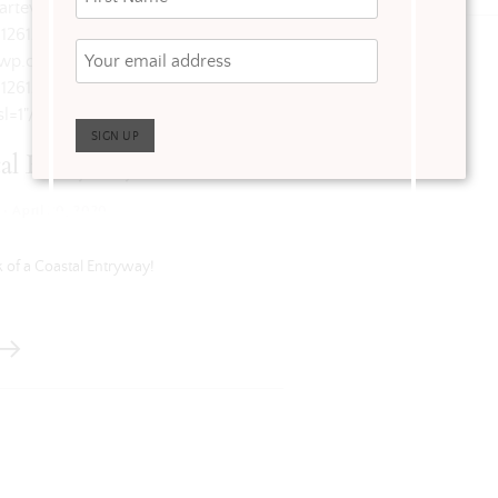
/arteverydayliving.com/wp-
912612_2649310822320308224_n.jpg?
i0.wp.com/arteverydayliving.com/wp-
912612_2649310822320308224_n.jpg?
l=1"/>
al Entryway
·
April 20, 2020
 of a Coastal Entryway!