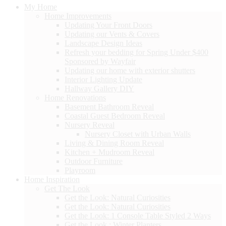
My Home
Home Improvements
Updating Your Front Doors
Updating our Vents & Covers
Landscape Design Ideas
Refresh your bedding for Spring Under $400
Sponsored by Wayfair
Updating our home with exterior shutters
Interior Lighting Update
Hallway Gallery DIY
Home Renovations
Basement Bathroom Reveal
Coastal Guest Bedroom Reveal
Nursery Reveal
Nursery Closet with Urban Walls
Living & Dining Room Reveal
Kitchen + Mudroom Reveal
Outdoor Furniture
Playroom
Home Inspiration
Get The Look
Get the Look: Natural Curiosities
Get the Look: Natural Curiosities
Get the Look: 1 Console Table Styled 2 Ways
Get the Look : Winter Planters