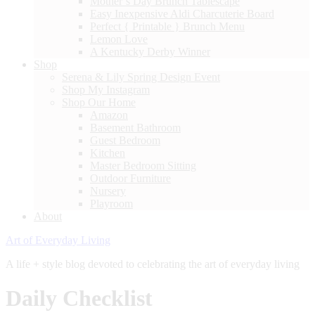
Mother’s Day Brunch Tablescape
Easy Inexpensive Aldi Charcuterie Board
Perfect { Printable } Brunch Menu
Lemon Love
A Kentucky Derby Winner
Shop
Serena & Lily Spring Design Event
Shop My Instagram
Shop Our Home
Amazon
Basement Bathroom
Guest Bedroom
Kitchen
Master Bedroom Sitting
Outdoor Furniture
Nursery
Playroom
About
Art of Everyday Living
A life + style blog devoted to celebrating the art of everyday living
Daily Checklist