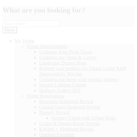
Skip
What are you looking for?
to
content
Menu
My Home
Home Improvements
Updating Your Front Doors
Updating our Vents & Covers
Landscape Design Ideas
Refresh your bedding for Spring Under $400
Sponsored by Wayfair
Updating our home with exterior shutters
Interior Lighting Update
Hallway Gallery DIY
Home Renovations
Basement Bathroom Reveal
Coastal Guest Bedroom Reveal
Nursery Reveal
Nursery Closet with Urban Walls
Living & Dining Room Reveal
Kitchen + Mudroom Reveal
Outdoor Furniture