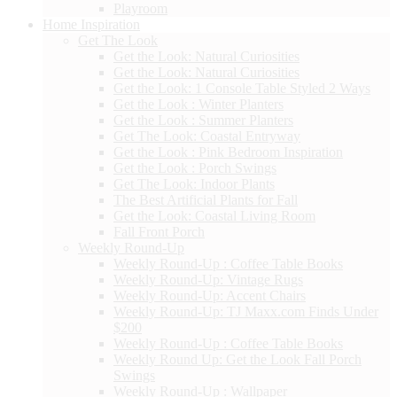
Playroom
Home Inspiration
Get The Look
Get the Look: Natural Curiosities
Get the Look: Natural Curiosities
Get the Look: 1 Console Table Styled 2 Ways
Get the Look : Winter Planters
Get the Look : Summer Planters
Get The Look: Coastal Entryway
Get the Look : Pink Bedroom Inspiration
Get the Look : Porch Swings
Get The Look: Indoor Plants
The Best Artificial Plants for Fall
Get the Look: Coastal Living Room
Fall Front Porch
Weekly Round-Up
Weekly Round-Up : Coffee Table Books
Weekly Round-Up: Vintage Rugs
Weekly Round-Up: Accent Chairs
Weekly Round-Up: TJ Maxx.com Finds Under
$200
Weekly Round-Up : Coffee Table Books
Weekly Round Up: Get the Look Fall Porch
Swings
Weekly Round-Up : Wallpaper