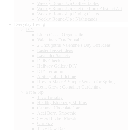
Weekly Round-Up Coffee Tables
Weekly Round-Up: Get the Look Abstract Art
Weekly Round-Up Dining Chairs
Weekly Round-Up : Nightstands
Everyday Living
DIY
Linen Closet Organization
Valentine’s Day Printable
2 Thoughtful Valentine’s Day Gift Ideas
Easter Basket Ideas
Lavender Sachets
Daily Checklist
Hallway Gallery DIY
DIY Terrarium
A Story of a Lifetime
How to Make A Simple Wreath for Spring
Let it Grow : Container Gardening
Eat & Sip
Taco Tuesday
Healthy Blueberry Muffins
Caramel Chocolate Tart
Acai Berry Smoothie
Swiss Bircher Muesli
Gin Fizz
Tasty Raw Bars