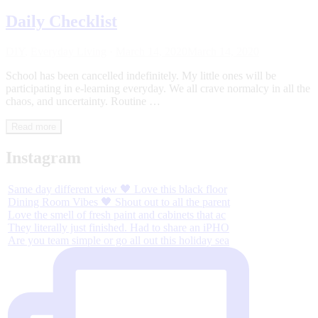
Daily Checklist
DIY
,
Everyday Living
·
March 14, 2020
March 14, 2020
School has been cancelled indefinitely. My little ones will be
participating in e-learning everyday. We all crave normalcy in all the
chaos, and uncertainty. Routine …
Read more
Instagram
Same day different view 🖤 Love this black floor
Dining Room Vibes 🖤 Shout out to all the parent
Love the smell of fresh paint and cabinets that ac
They literally just finished. Had to share an iPHO
Are you team simple or go all out this holiday sea