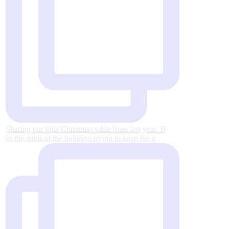
Sharing our kids Christmas table from last year. H
In the spirit of the holidays trying to keep the g