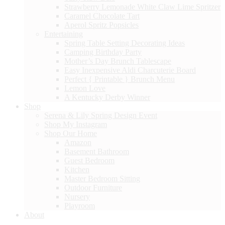
Strawberry Lemonade White Claw Lime Spritzer
Caramel Chocolate Tart
Aperol Spritz Popsicles
Entertaining
Spring Table Setting Decorating Ideas
Camping Birthday Party
Mother’s Day Brunch Tablescape
Easy Inexpensive Aldi Charcuterie Board
Perfect { Printable } Brunch Menu
Lemon Love
A Kentucky Derby Winner
Shop
Serena & Lily Spring Design Event
Shop My Instagram
Shop Our Home
Amazon
Basement Bathroom
Guest Bedroom
Kitchen
Master Bedroom Sitting
Outdoor Furniture
Nursery
Playroom
About