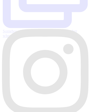
Somehow it’s almost Thanksgiving, November
where