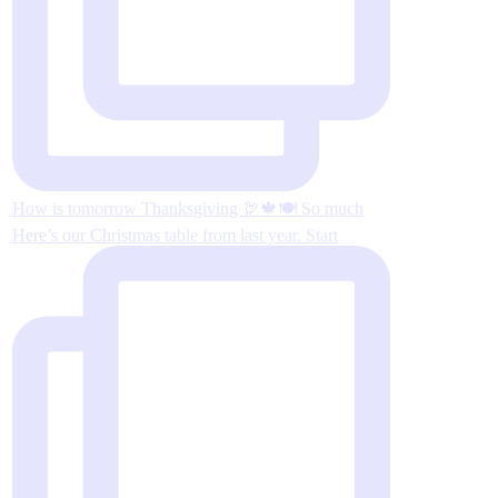
How is tomorrow Thanksgiving 🦃🍁🍽 So much
Here’s our Christmas table from last year. Start