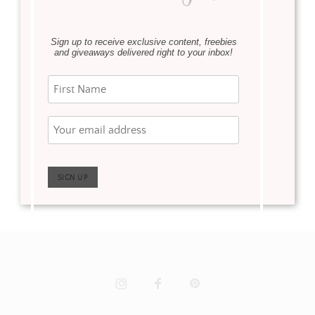
·
Renovations
April 20, 2022
Our basement
bathroom reveal is
Sign up to receive exclusive content, freebies
I can’t believe it but our
finally complete! In case
and giveaways delivered right to your inbox!
neutral bathroom
you missed it I posted
remodel is complete.
our basement remodel
Not only is it complete,
reveal a few weeks ago.
but it took 4 weeks from
Our basement was …
start to finish …
Read more
Read more