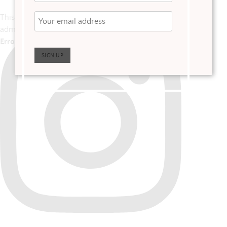
This error message is only visible to WordPress
admins
Error: No posts found.