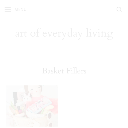
Skip
MENU
to
content
art of everyday living
Basket Fillers