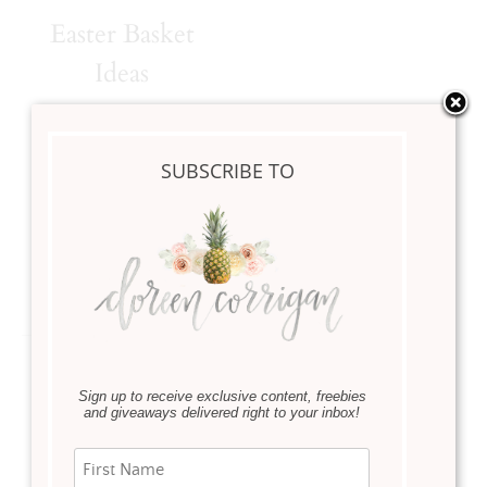
Easter Basket
Ideas
·
DIY
February 15, 2021
SUBSCRIBE TO
Sharing 4 different
Easter basket ideas with
you.
Read more
Sign up to receive exclusive content, freebies
and giveaways delivered right to your inbox!
Instagram