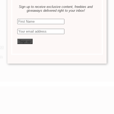
Sign up to receive exclusive content, freebies and
giveaways delivered right to your inbox!
200
gs