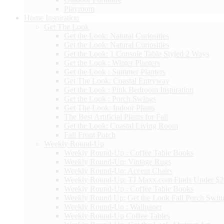
Playroom
Home Inspiration
Get The Look
Get the Look: Natural Curiosities
Get the Look: Natural Curiosities
Get the Look: 1 Console Table Styled 2 Ways
Get the Look : Winter Planters
Get the Look : Summer Planters
Get The Look: Coastal Entryway
Get the Look : Pink Bedroom Inspiration
Get the Look : Porch Swings
Get The Look: Indoor Plants
The Best Artificial Plants for Fall
Get the Look: Coastal Living Room
Fall Front Porch
Weekly Round-Up
Weekly Round-Up : Coffee Table Books
Weekly Round-Up: Vintage Rugs
Weekly Round-Up: Accent Chairs
Weekly Round-Up: TJ Maxx.com Finds Under $
Weekly Round-Up : Coffee Table Books
Weekly Round Up: Get the Look Fall Porch Swin
Weekly Round-Up : Wallpaper
Weekly Round-Up Coffee Tables