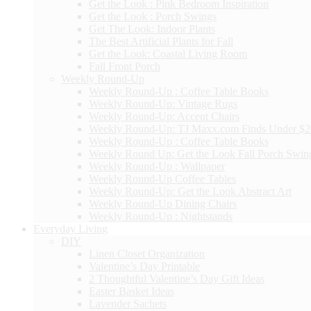
Get the Look : Pink Bedroom Inspiration
Get the Look : Porch Swings
Get The Look: Indoor Plants
The Best Artificial Plants for Fall
Get the Look: Coastal Living Room
Fall Front Porch
Weekly Round-Up
Weekly Round-Up : Coffee Table Books
Weekly Round-Up: Vintage Rugs
Weekly Round-Up: Accent Chairs
Weekly Round-Up: TJ Maxx.com Finds Under $
Weekly Round-Up : Coffee Table Books
Weekly Round Up: Get the Look Fall Porch Swin
Weekly Round-Up : Wallpaper
Weekly Round-Up Coffee Tables
Weekly Round-Up: Get the Look Abstract Art
Weekly Round-Up Dining Chairs
Weekly Round-Up : Nightstands
Everyday Living
DIY
Linen Closet Organization
Valentine’s Day Printable
2 Thoughtful Valentine’s Day Gift Ideas
Easter Basket Ideas
Lavender Sachets