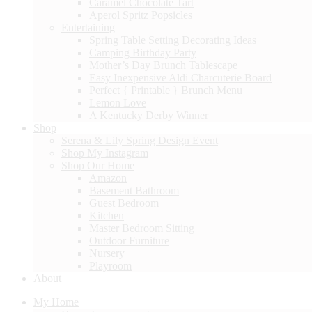
Caramel Chocolate Tart
Aperol Spritz Popsicles
Entertaining
Spring Table Setting Decorating Ideas
Camping Birthday Party
Mother’s Day Brunch Tablescape
Easy Inexpensive Aldi Charcuterie Board
Perfect { Printable } Brunch Menu
Lemon Love
A Kentucky Derby Winner
Shop
Serena & Lily Spring Design Event
Shop My Instagram
Shop Our Home
Amazon
Basement Bathroom
Guest Bedroom
Kitchen
Master Bedroom Sitting
Outdoor Furniture
Nursery
Playroom
About
My Home