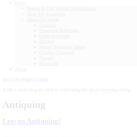
Shop
Serena & Lily Spring Design Event
Shop My Instagram
Shop Our Home
Amazon
Basement Bathroom
Guest Bedroom
Kitchen
Master Bedroom Sitting
Outdoor Furniture
Nursery
Playroom
About
Art of Everyday Living
A life + style blog devoted to celebrating the art of everyday living
Antiquing
Lets go Antiquing!
Home Inspiration
,
My Home
,
SHOP OUR HOME
·
June 12, 2017
Ja