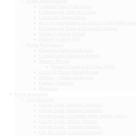
Home Improvements
Updating Your Front Doors
Updating our Vents & Covers
Landscape Design Ideas
Refresh your bedding for Spring Under $400 Spo
Updating our home with exterior shutters
Interior Lighting Update
Hallway Gallery DIY
Home Renovations
Basement Bathroom Reveal
Coastal Guest Bedroom Reveal
Nursery Reveal
Nursery Closet with Urban Walls
Living & Dining Room Reveal
Kitchen + Mudroom Reveal
Outdoor Furniture
Playroom
Home Inspiration
Get The Look
Get the Look: Natural Curiosities
Get the Look: Natural Curiosities
Get the Look: 1 Console Table Styled 2 Ways
Get the Look : Winter Planters
Get the Look : Summer Planters
Get The Look: Coastal Entryway