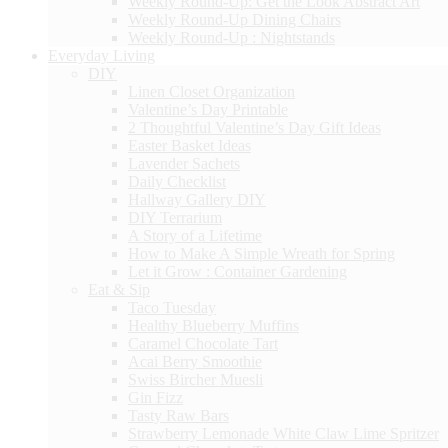
Weekly Round-Up: Get the Look Abstract Art
Weekly Round-Up Dining Chairs
Weekly Round-Up : Nightstands
Everyday Living
DIY
Linen Closet Organization
Valentine’s Day Printable
2 Thoughtful Valentine’s Day Gift Ideas
Easter Basket Ideas
Lavender Sachets
Daily Checklist
Hallway Gallery DIY
DIY Terrarium
A Story of a Lifetime
How to Make A Simple Wreath for Spring
Let it Grow : Container Gardening
Eat & Sip
Taco Tuesday
Healthy Blueberry Muffins
Caramel Chocolate Tart
Acai Berry Smoothie
Swiss Bircher Muesli
Gin Fizz
Tasty Raw Bars
Strawberry Lemonade White Claw Lime Spritzer