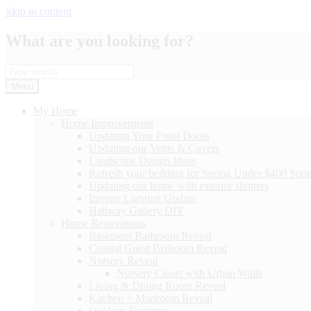
Skip to content
What are you looking for?
Menu
My Home
Home Improvements
Updating Your Front Doors
Updating our Vents & Covers
Landscape Design Ideas
Refresh your bedding for Spring Under $400 Spo
Updating our home with exterior shutters
Interior Lighting Update
Hallway Gallery DIY
Home Renovations
Basement Bathroom Reveal
Coastal Guest Bedroom Reveal
Nursery Reveal
Nursery Closet with Urban Walls
Living & Dining Room Reveal
Kitchen + Mudroom Reveal
Outdoor Furniture