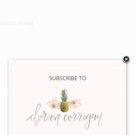
nsored by Wayfair
SUBSCRIBE TO