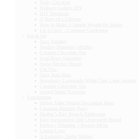
Daily Checklist
Hallway Gallery DIY
DIY Terrarium
A Story of a Lifetime
How to Make A Simple Wreath for Spring
Let it Grow : Container Gardening
Eat & Sip
Taco Tuesday
Healthy Blueberry Muffins
Caramel Chocolate Tart
Acai Berry Smoothie
Swiss Bircher Muesli
Gin Fizz
Tasty Raw Bars
Strawberry Lemonade White Claw Lime Spritzer
Caramel Chocolate Tart
Aperol Spritz Popsicles
Entertaining
Spring Table Setting Decorating Ideas
Camping Birthday Party
Mother’s Day Brunch Tablescape
Easy Inexpensive Aldi Charcuterie Board
Perfect { Printable } Brunch Menu
Lemon Love
A Kentucky Derby Winner